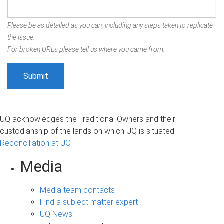
Please be as detailed as you can, including any steps taken to replicate
the issue.
For broken URLs please tell us where you came from.
UQ acknowledges the Traditional Owners and their
custodianship of the lands on which UQ is situated.
Reconciliation at UQ
Media
Media team contacts
Find a subject matter expert
UQ News