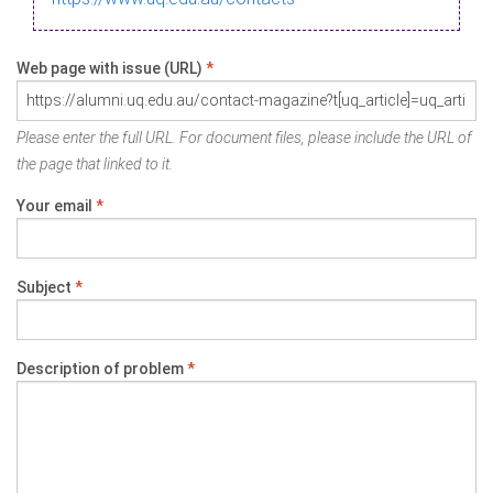
Web page with issue (URL)
*
Please enter the full URL. For document files, please include the URL of
the page that linked to it.
Your email
*
Subject
*
Description of problem
*