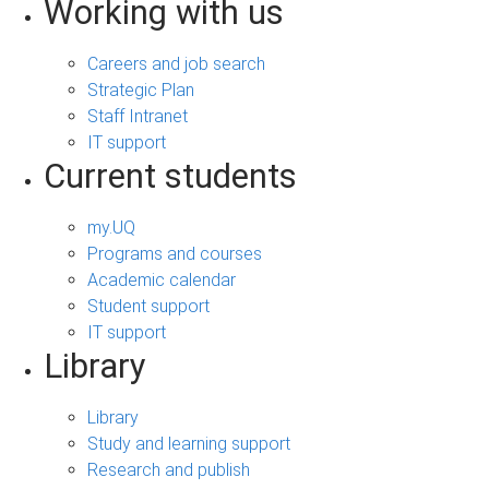
Working with us
Careers and job search
Strategic Plan
Staff Intranet
IT support
Current students
my.UQ
Programs and courses
Academic calendar
Student support
IT support
Library
Library
Study and learning support
Research and publish