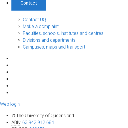
Contact
Contact UQ
Make a complaint
Faculties, schools, institutes and centres
Divisions and departments
Campuses, maps and transport
Web login
© The University of Queensland
ABN
:
63 942 912 684