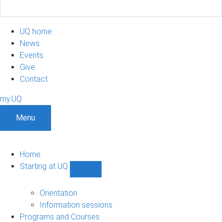
UQ home
News
Events
Give
Contact
my.UQ
Menu
Home
Starting at UQ
Show
Starting
at
Orientation
UQ
Information sessions
sub-
Programs and Courses
navigation