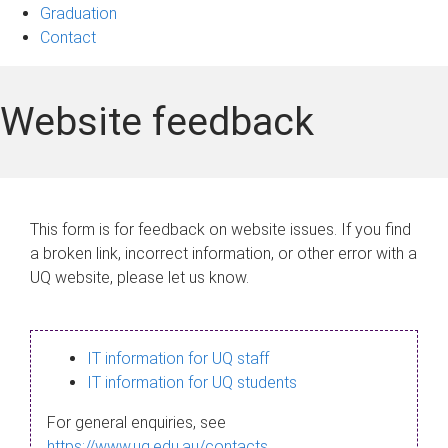
Graduation
Contact
Website feedback
This form is for feedback on website issues. If you find
a broken link, incorrect information, or other error with a
UQ website, please let us know.
IT information for UQ staff
IT information for UQ students
For general enquiries, see
https://www.uq.edu.au/contacts