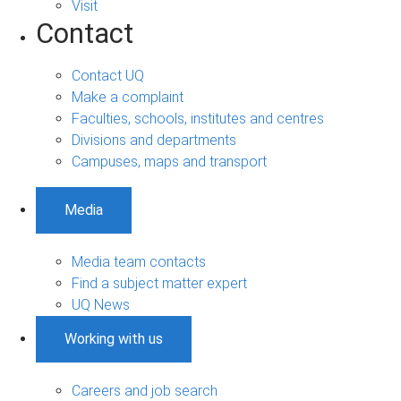
Visit
Contact
Contact UQ
Make a complaint
Faculties, schools, institutes and centres
Divisions and departments
Campuses, maps and transport
Media
Media team contacts
Find a subject matter expert
UQ News
Working with us
Careers and job search