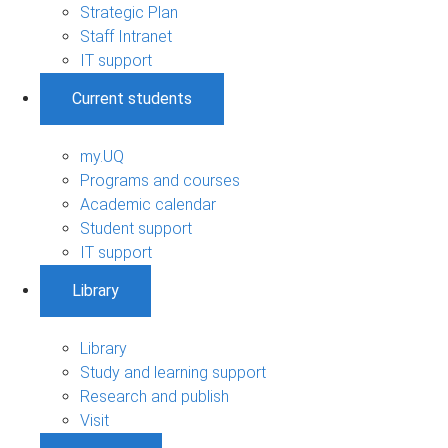
Strategic Plan
Staff Intranet
IT support
Current students
my.UQ
Programs and courses
Academic calendar
Student support
IT support
Library
Library
Study and learning support
Research and publish
Visit