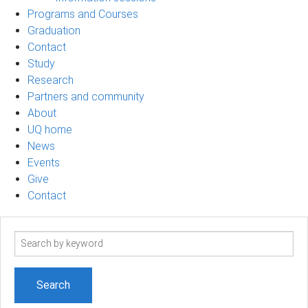
Programs and Courses
Graduation
Contact
Study
Research
Partners and community
About
UQ home
News
Events
Give
Contact
Search
term