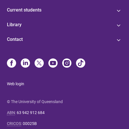
Current students
Library
Contact
Web login
© The University of Queensland
ABN
:
63 942 912 684
CRICOS
:
00025B