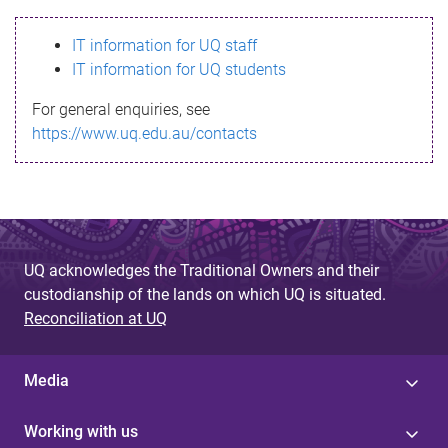
s
IT information for UQ staff
s
IT information for UQ students
a
For general enquiries, see
g
https://www.uq.edu.au/contacts
e
UQ acknowledges the Traditional Owners and their
custodianship of the lands on which UQ is situated.
Reconciliation at UQ
Media
Working with us