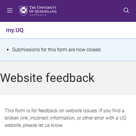
S
S
S
k
k
k
i
i
i
p
p
p
my.UQ
t
t
t
o
o
o
m
c
f
S
Submissions for this form are now closed.
e
o
o
t
n
n
o
u
t
t
a
Website feedback
e
e
t
n
r
t
u
s
This form is for feedback on website issues. If you find a
broken link, incorrect information, or other error with a UQ
m
website, please let us know.
e