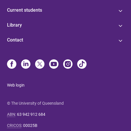
Current students
Library
Contact
Web login
© The University of Queensland
ABN
:
63 942 912 684
CRICOS
:
00025B