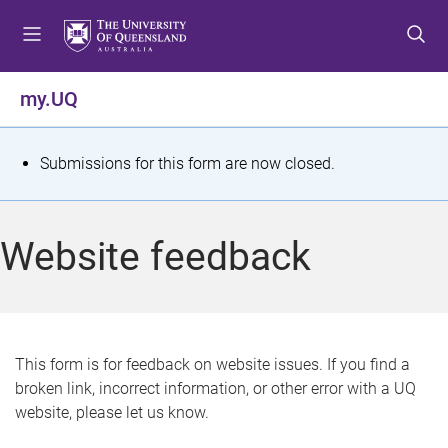
S
S
S
k
k
k
i
i
i
p
p
p
my.UQ
t
t
t
o
o
o
m
c
f
S
Submissions for this form are now closed.
e
o
o
t
n
n
o
u
t
t
a
Website feedback
e
e
t
n
r
t
u
s
This form is for feedback on website issues. If you find a
broken link, incorrect information, or other error with a UQ
m
website, please let us know.
e