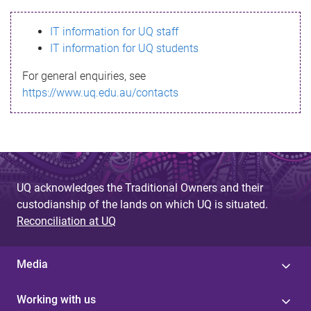
s
IT information for UQ staff
s
IT information for UQ students
a
For general enquiries, see
g
https://www.uq.edu.au/contacts
e
UQ acknowledges the Traditional Owners and their
custodianship of the lands on which UQ is situated.
Reconciliation at UQ
Media
Working with us