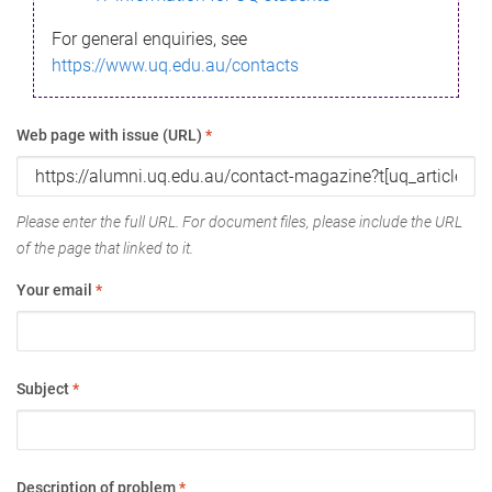
For general enquiries, see
https://www.uq.edu.au/contacts
Web page with issue (URL)
*
Please enter the full URL. For document files, please include the URL
of the page that linked to it.
Your email
*
Subject
*
Description of problem
*