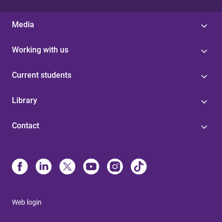
Media
Working with us
Current students
Library
Contact
Web login