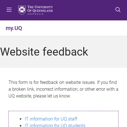
S
S
S
k
k
k
i
i
i
p
p
p
my.UQ
t
t
t
o
o
o
m
c
f
Website feedback
e
o
o
n
n
o
u
t
t
e
e
n
r
This form is for feedback on website issues. If you find
t
a broken link, incorrect information, or other error with a
UQ website, please let us know.
IT information for UQ staff
IT information for UQ students