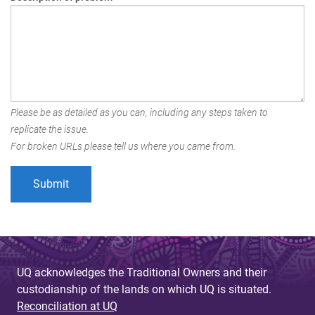
Please be as detailed as you can, including any steps taken to
replicate the issue.
For broken URLs please tell us where you came from.
UQ acknowledges the Traditional Owners and their
custodianship of the lands on which UQ is situated.
Reconciliation at UQ