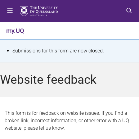
S
S
S
k
k
k
i
i
i
p
p
p
my.UQ
t
t
t
o
o
o
m
c
f
S
Submissions for this form are now closed.
e
o
o
t
n
n
o
u
t
t
a
Website feedback
e
e
t
n
r
t
u
s
This form is for feedback on website issues. If you find a
broken link, incorrect information, or other error with a UQ
m
website, please let us know.
e