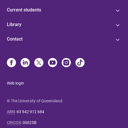
Current students
Library
Contact
Web login
© The University of Queensland
ABN
:
63 942 912 684
CRICOS
:
00025B