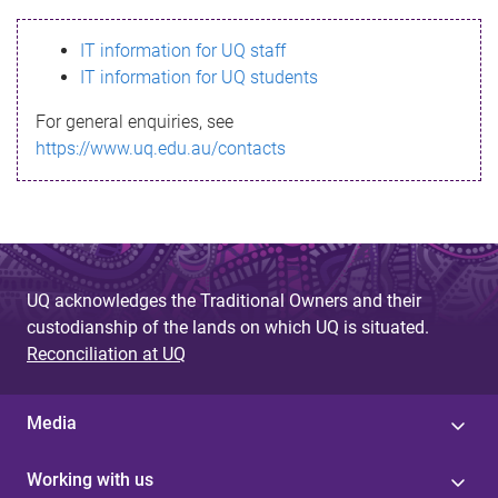
s
IT information for UQ staff
s
IT information for UQ students
a
For general enquiries, see
g
https://www.uq.edu.au/contacts
e
UQ acknowledges the Traditional Owners and their
custodianship of the lands on which UQ is situated.
Reconciliation at UQ
Media
Working with us