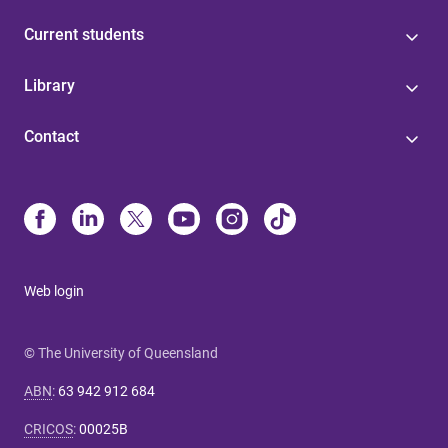
Current students
Library
Contact
Web login
© The University of Queensland
ABN
:
63 942 912 684
CRICOS
:
00025B