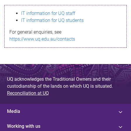
s
IT information for UQ staff
s
IT information for UQ students
a
For general enquiries, see
g
https://www.uq.edu.au/contacts
e
UQ acknowledges the Traditional Owners and their
custodianship of the lands on which UQ is situated.
Reconciliation at UQ
Media
Working with us