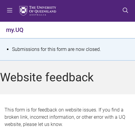
S
S
S
k
k
k
i
i
i
p
p
p
my.UQ
t
t
t
o
o
o
m
c
f
S
Submissions for this form are now closed.
e
o
o
t
n
n
o
u
t
t
a
Website feedback
e
e
t
n
r
t
u
s
This form is for feedback on website issues. If you find a
broken link, incorrect information, or other error with a UQ
m
website, please let us know.
e