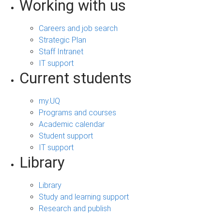
Working with us
Careers and job search
Strategic Plan
Staff Intranet
IT support
Current students
my.UQ
Programs and courses
Academic calendar
Student support
IT support
Library
Library
Study and learning support
Research and publish