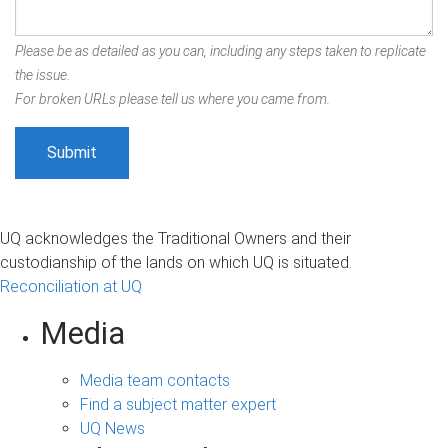
Please be as detailed as you can, including any steps taken to replicate
the issue.
For broken URLs please tell us where you came from.
UQ acknowledges the Traditional Owners and their
custodianship of the lands on which UQ is situated.
Reconciliation at UQ
Media
Media team contacts
Find a subject matter expert
UQ News