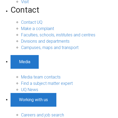
Visit
Contact
Contact UQ
Make a complaint
Faculties, schools, institutes and centres
Divisions and departments
Campuses, maps and transport
Media
Media team contacts
Find a subject matter expert
UQ News
Working with us
Careers and job search