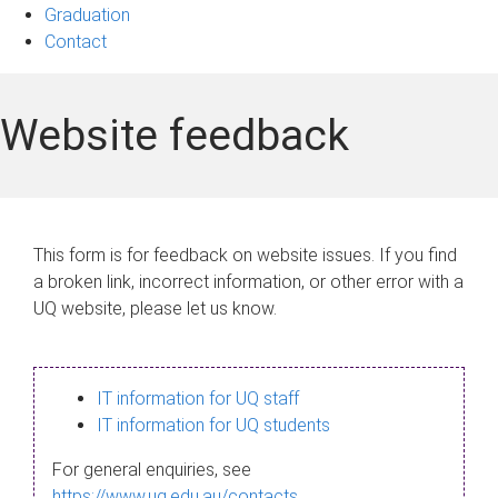
Graduation
Contact
Website feedback
This form is for feedback on website issues. If you find
a broken link, incorrect information, or other error with a
UQ website, please let us know.
IT information for UQ staff
IT information for UQ students
For general enquiries, see
https://www.uq.edu.au/contacts