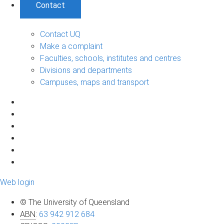
Contact
Contact UQ
Make a complaint
Faculties, schools, institutes and centres
Divisions and departments
Campuses, maps and transport
Web login
© The University of Queensland
ABN
:
63 942 912 684