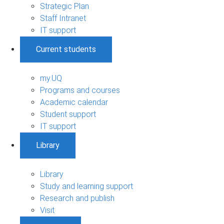
Strategic Plan
Staff Intranet
IT support
Current students
my.UQ
Programs and courses
Academic calendar
Student support
IT support
Library
Library
Study and learning support
Research and publish
Visit