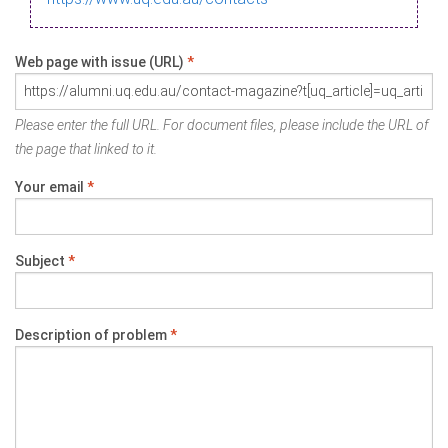
Web page with issue (URL)
*
Please enter the full URL. For document files, please include the URL of
the page that linked to it.
Your email
*
Subject
*
Description of problem
*