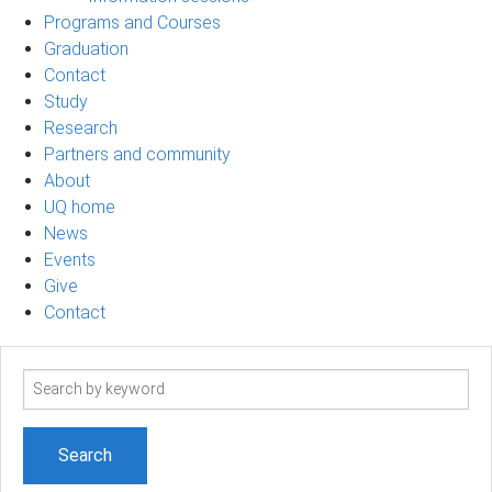
Programs and Courses
Graduation
Contact
Study
Research
Partners and community
About
UQ home
News
Events
Give
Contact
Search
term