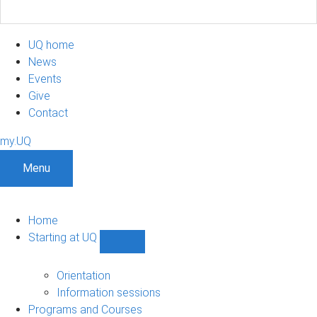
UQ home
News
Events
Give
Contact
my.UQ
Menu
Home
Starting at UQ
Show
Starting
at
Orientation
UQ
Information sessions
sub-
Programs and Courses
navigation