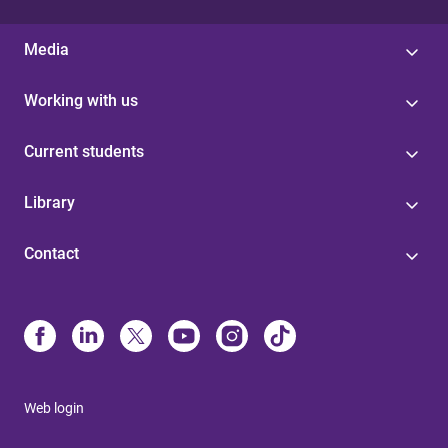
Media
Working with us
Current students
Library
Contact
Web login