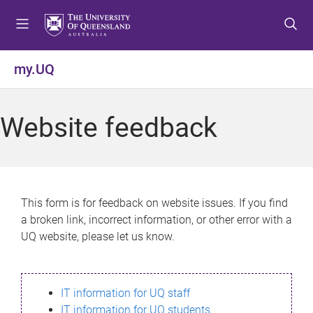
S
S
S
k
k
k
i
i
i
p
p
p
my.UQ
t
t
t
o
o
o
m
c
f
Website feedback
e
o
o
n
n
o
u
t
t
e
e
n
r
This form is for feedback on website issues. If you find
t
a broken link, incorrect information, or other error with a
UQ website, please let us know.
IT information for UQ staff
IT information for UQ students