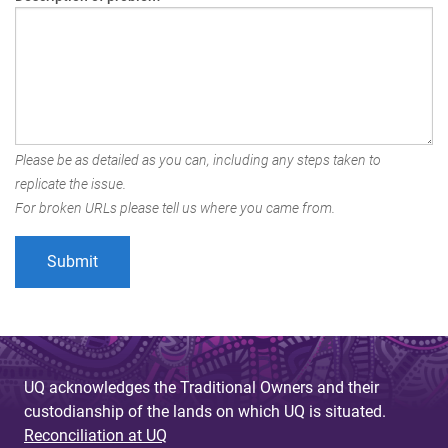
Please be as detailed as you can, including any steps taken to
replicate the issue.
For broken URLs please tell us where you came from.
UQ acknowledges the Traditional Owners and their
custodianship of the lands on which UQ is situated.
Reconciliation at UQ