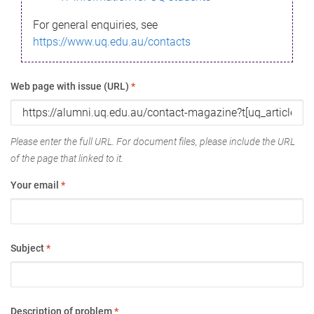
For general enquiries, see
https://www.uq.edu.au/contacts
Web page with issue (URL)
*
Please enter the full URL. For document files, please include the URL
of the page that linked to it.
Your email
*
Subject
*
Description of problem
*