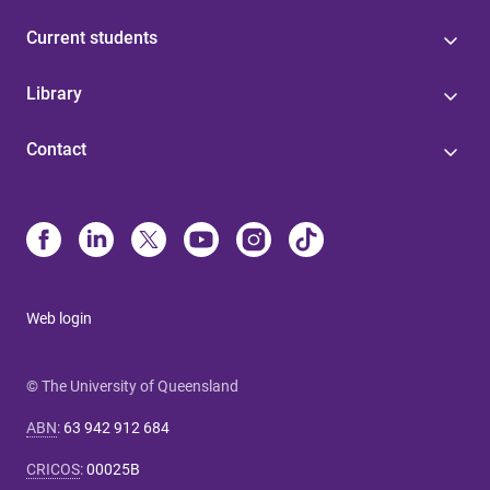
Current students
Library
Contact
Web login
© The University of Queensland
ABN
:
63 942 912 684
CRICOS
:
00025B