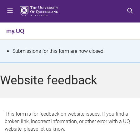
S
S
S
k
k
k
i
i
i
p
p
p
my.UQ
t
t
t
o
o
o
m
c
f
S
Submissions for this form are now closed.
e
o
o
t
n
n
o
u
t
t
a
Website feedback
e
e
t
n
r
t
u
s
This form is for feedback on website issues. If you find a
broken link, incorrect information, or other error with a UQ
m
website, please let us know.
e