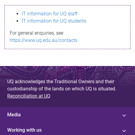
s
IT information for UQ staff
s
IT information for UQ students
a
For general enquiries, see
g
https://www.uq.edu.au/contacts
e
UQ acknowledges the Traditional Owners and their
custodianship of the lands on which UQ is situated.
Reconciliation at UQ
Media
Working with us