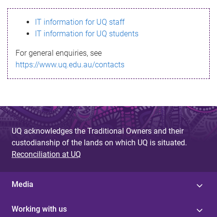
s
IT information for UQ staff
s
IT information for UQ students
a
For general enquiries, see
g
https://www.uq.edu.au/contacts
e
UQ acknowledges the Traditional Owners and their
custodianship of the lands on which UQ is situated.
Reconciliation at UQ
Media
Working with us