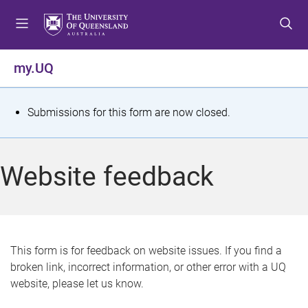
S
S
S
k
k
k
i
i
i
p
p
p
my.UQ
t
t
t
o
o
o
m
c
f
S
Submissions for this form are now closed.
e
o
o
t
n
n
o
u
t
t
a
Website feedback
e
e
t
n
r
t
u
s
This form is for feedback on website issues. If you find a
broken link, incorrect information, or other error with a UQ
m
website, please let us know.
e