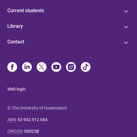
Current students
Library
Contact
Web login
© The University of Queensland
ABN
:
63 942 912 684
CRICOS
:
00025B