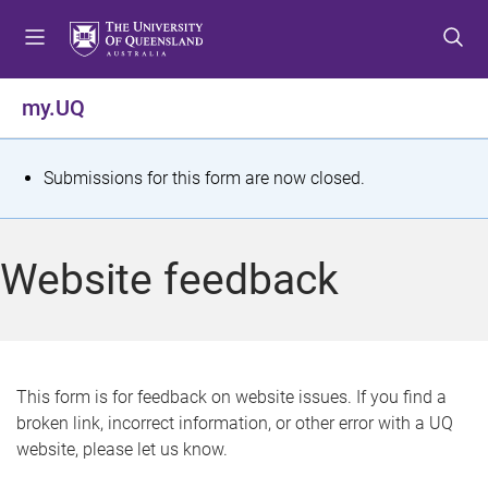
S
S
S
k
k
k
i
i
i
p
p
p
my.UQ
t
t
t
o
o
o
m
c
f
S
Submissions for this form are now closed.
e
o
o
t
n
n
o
u
t
t
a
Website feedback
e
e
t
n
r
t
u
s
This form is for feedback on website issues. If you find a
broken link, incorrect information, or other error with a UQ
m
website, please let us know.
e