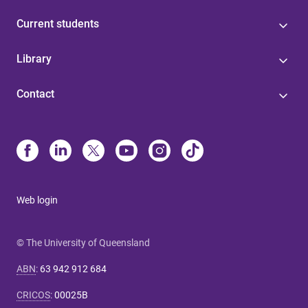
Current students
Library
Contact
Web login
© The University of Queensland
ABN
:
63 942 912 684
CRICOS
:
00025B