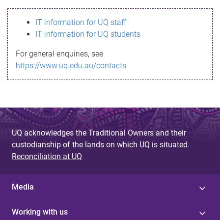
s
IT information for UQ staff
s
IT information for UQ students
a
For general enquiries, see
g
https://www.uq.edu.au/contacts
e
UQ acknowledges the Traditional Owners and their
custodianship of the lands on which UQ is situated.
Reconciliation at UQ
Media
Working with us