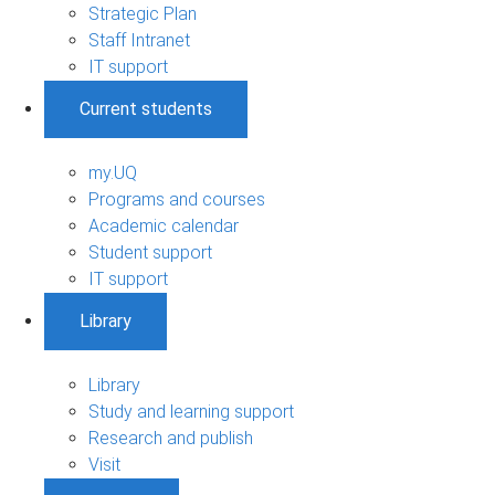
Strategic Plan
Staff Intranet
IT support
Current students
my.UQ
Programs and courses
Academic calendar
Student support
IT support
Library
Library
Study and learning support
Research and publish
Visit