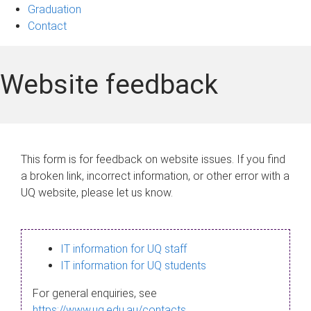
Graduation
Contact
Website feedback
This form is for feedback on website issues. If you find
a broken link, incorrect information, or other error with a
UQ website, please let us know.
IT information for UQ staff
IT information for UQ students
For general enquiries, see
https://www.uq.edu.au/contacts