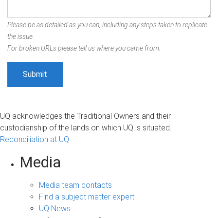
Please be as detailed as you can, including any steps taken to replicate
the issue.
For broken URLs please tell us where you came from.
UQ acknowledges the Traditional Owners and their
custodianship of the lands on which UQ is situated.
Reconciliation at UQ
Media
Media team contacts
Find a subject matter expert
UQ News