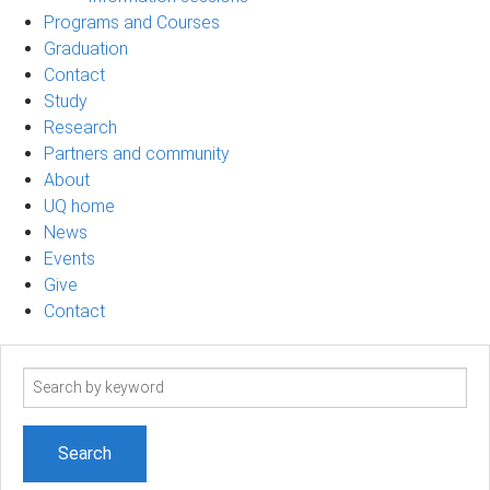
Programs and Courses
Graduation
Contact
Study
Research
Partners and community
About
UQ home
News
Events
Give
Contact
Search
term