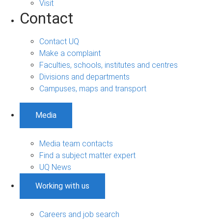
Visit
Contact
Contact UQ
Make a complaint
Faculties, schools, institutes and centres
Divisions and departments
Campuses, maps and transport
Media
Media team contacts
Find a subject matter expert
UQ News
Working with us
Careers and job search