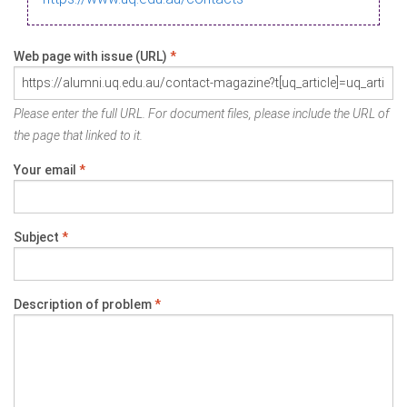
Web page with issue (URL)
*
Please enter the full URL. For document files, please include the URL of
the page that linked to it.
Your email
*
Subject
*
Description of problem
*