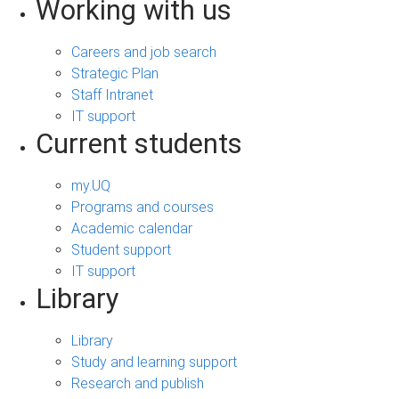
Working with us
Careers and job search
Strategic Plan
Staff Intranet
IT support
Current students
my.UQ
Programs and courses
Academic calendar
Student support
IT support
Library
Library
Study and learning support
Research and publish