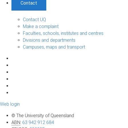
Contact
Contact UQ
Make a complaint
Faculties, schools, institutes and centres
Divisions and departments
Campuses, maps and transport
Web login
© The University of Queensland
ABN
:
63 942 912 684