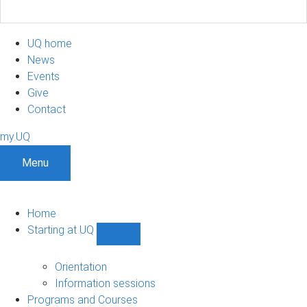
UQ home
News
Events
Give
Contact
my.UQ
Menu
Home
Starting at UQ
Show
Starting
at
Orientation
UQ
Information sessions
sub-
Programs and Courses
navigation