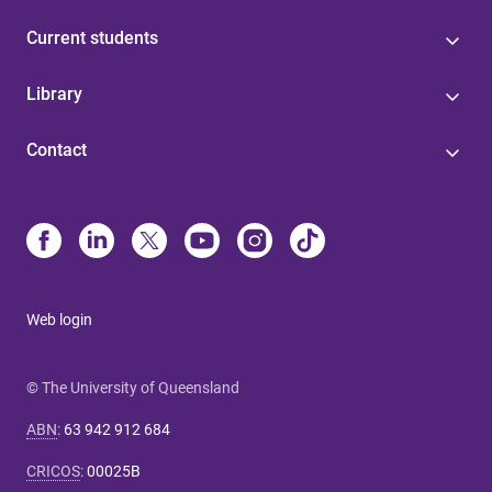
Current students
Library
Contact
Web login
© The University of Queensland
ABN
:
63 942 912 684
CRICOS
:
00025B