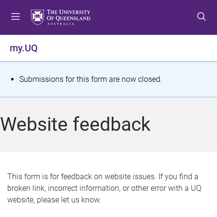
S
S
S
k
k
k
i
i
i
p
p
p
my.UQ
t
t
t
o
o
o
m
c
f
S
Submissions for this form are now closed.
e
o
o
t
n
n
o
u
t
t
a
Website feedback
e
e
t
n
r
t
u
s
This form is for feedback on website issues. If you find a
broken link, incorrect information, or other error with a UQ
m
website, please let us know.
e