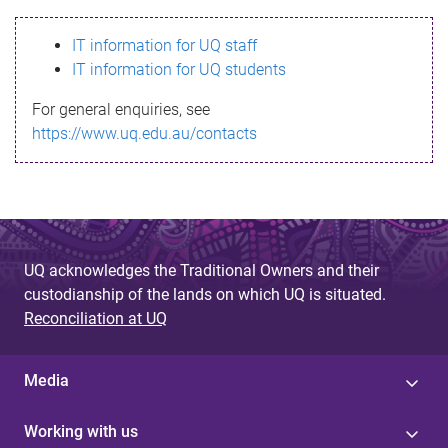
s
IT information for UQ staff
s
IT information for UQ students
a
For general enquiries, see
g
https://www.uq.edu.au/contacts
e
UQ acknowledges the Traditional Owners and their
custodianship of the lands on which UQ is situated.
Reconciliation at UQ
Media
Working with us