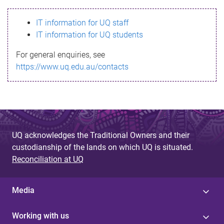
s
IT information for UQ staff
s
IT information for UQ students
a
For general enquiries, see
g
https://www.uq.edu.au/contacts
e
UQ acknowledges the Traditional Owners and their
custodianship of the lands on which UQ is situated.
Reconciliation at UQ
Media
Working with us