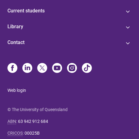
Current students
Library
Contact
Web login
© The University of Queensland
ABN
:
63 942 912 684
CRICOS
:
00025B