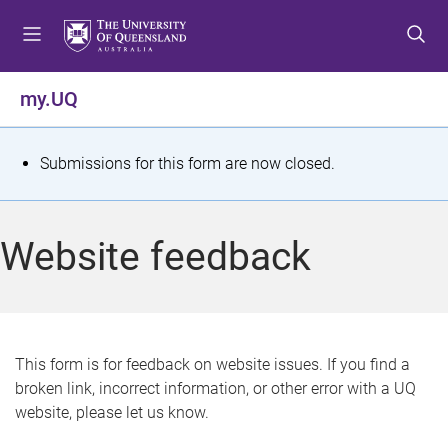
S
S
S
k
k
k
i
i
i
p
p
p
my.UQ
t
t
t
o
o
o
m
c
f
S
Submissions for this form are now closed.
e
o
o
t
n
n
o
u
t
t
a
Website feedback
e
e
t
n
r
t
u
s
This form is for feedback on website issues. If you find a
broken link, incorrect information, or other error with a UQ
m
website, please let us know.
e