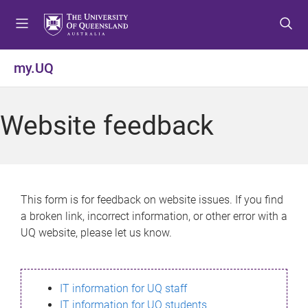
S
S
S
k
k
k
i
i
i
p
p
p
my.UQ
t
t
t
o
o
o
m
c
f
Website feedback
e
o
o
n
n
o
u
t
t
e
e
n
r
This form is for feedback on website issues. If you find
t
a broken link, incorrect information, or other error with a
UQ website, please let us know.
IT information for UQ staff
IT information for UQ students