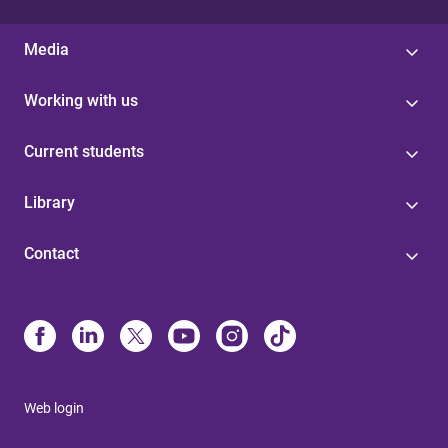
Media
Working with us
Current students
Library
Contact
Web login