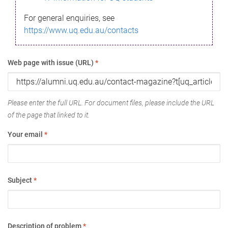
For general enquiries, see
https://www.uq.edu.au/contacts
Web page with issue (URL)
*
Please enter the full URL. For document files, please include the URL
of the page that linked to it.
Your email
*
Subject
*
Description of problem
*