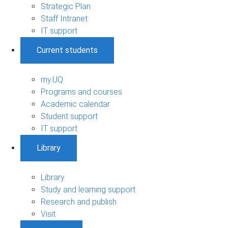
Strategic Plan
Staff Intranet
IT support
Current students
my.UQ
Programs and courses
Academic calendar
Student support
IT support
Library
Library
Study and learning support
Research and publish
Visit