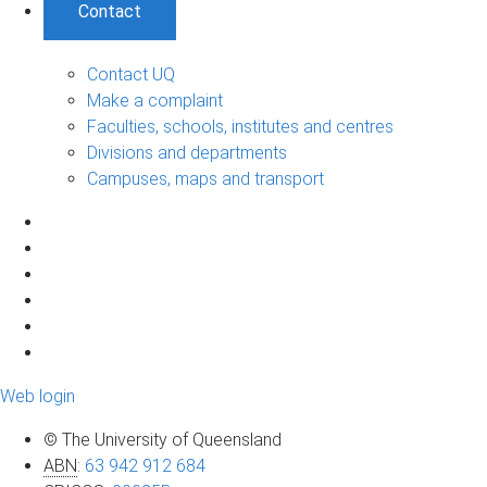
Contact
Contact UQ
Make a complaint
Faculties, schools, institutes and centres
Divisions and departments
Campuses, maps and transport
Web login
© The University of Queensland
ABN
:
63 942 912 684