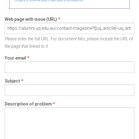
Web page with issue (URL)
*
Please enter the full URL. For document files, please include the URL of
the page that linked to it.
Your email
*
Subject
*
Description of problem
*