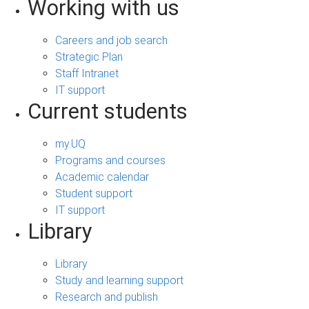
Working with us
Careers and job search
Strategic Plan
Staff Intranet
IT support
Current students
my.UQ
Programs and courses
Academic calendar
Student support
IT support
Library
Library
Study and learning support
Research and publish