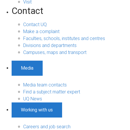
Visit
Contact
Contact UQ
Make a complaint
Faculties, schools, institutes and centres
Divisions and departments
Campuses, maps and transport
Media
Media team contacts
Find a subject matter expert
UQ News
Working with us
Careers and job search