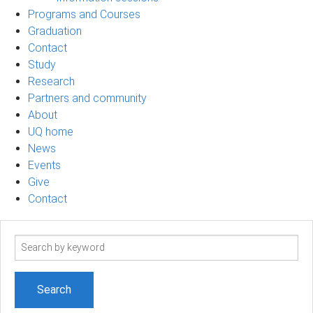
Programs and Courses
Graduation
Contact
Study
Research
Partners and community
About
UQ home
News
Events
Give
Contact
Search
term