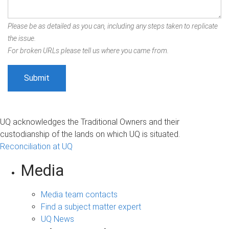
Please be as detailed as you can, including any steps taken to replicate
the issue.
For broken URLs please tell us where you came from.
UQ acknowledges the Traditional Owners and their
custodianship of the lands on which UQ is situated.
Reconciliation at UQ
Media
Media team contacts
Find a subject matter expert
UQ News