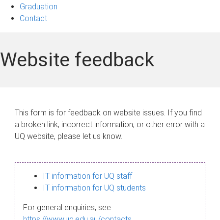
Graduation
Contact
Website feedback
This form is for feedback on website issues. If you find
a broken link, incorrect information, or other error with a
UQ website, please let us know.
IT information for UQ staff
IT information for UQ students
For general enquiries, see
https://www.uq.edu.au/contacts