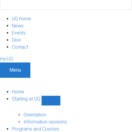
UQ home
News
Events
Give
Contact
my.UQ
Menu
Home
Starting at UQ
Show
Starting
at
Orientation
UQ
Information sessions
sub-
Programs and Courses
navigation