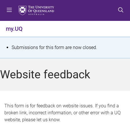
S
S
S
k
k
k
i
i
i
p
p
p
my.UQ
t
t
t
o
o
o
m
c
f
S
Submissions for this form are now closed.
e
o
o
t
n
n
o
u
t
t
a
Website feedback
e
e
t
n
r
t
u
s
This form is for feedback on website issues. If you find a
broken link, incorrect information, or other error with a UQ
m
website, please let us know.
e