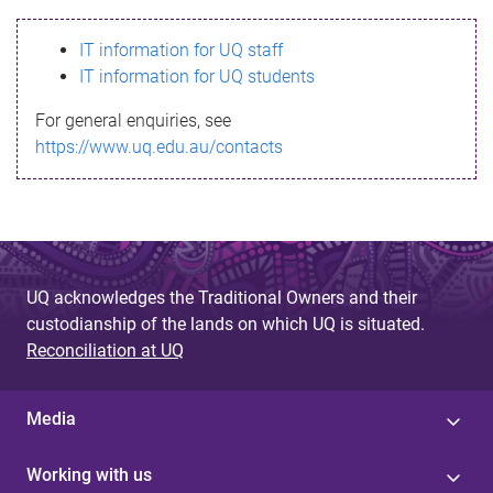
s
IT information for UQ staff
s
IT information for UQ students
a
For general enquiries, see
g
https://www.uq.edu.au/contacts
e
UQ acknowledges the Traditional Owners and their
custodianship of the lands on which UQ is situated.
Reconciliation at UQ
Media
Working with us