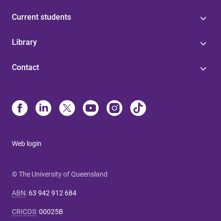
Current students
Library
Contact
Web login
© The University of Queensland
ABN
:
63 942 912 684
CRICOS
:
00025B