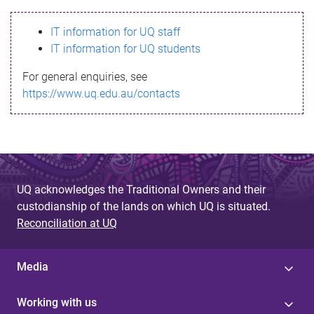
s
IT information for UQ staff
s
IT information for UQ students
a
For general enquiries, see
g
https://www.uq.edu.au/contacts
e
UQ acknowledges the Traditional Owners and their
custodianship of the lands on which UQ is situated.
Reconciliation at UQ
Media
Working with us