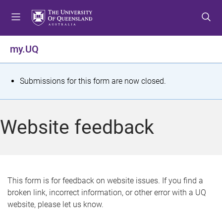
S
S
S
k
k
k
i
i
i
p
p
p
my.UQ
t
t
t
o
o
o
m
c
f
S
Submissions for this form are now closed.
e
o
o
t
n
n
o
u
t
t
a
Website feedback
e
e
t
n
r
t
u
s
This form is for feedback on website issues. If you find a
broken link, incorrect information, or other error with a UQ
m
website, please let us know.
e