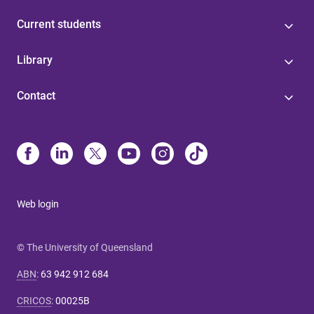
Current students
Library
Contact
Web login
© The University of Queensland
ABN
:
63 942 912 684
CRICOS
:
00025B