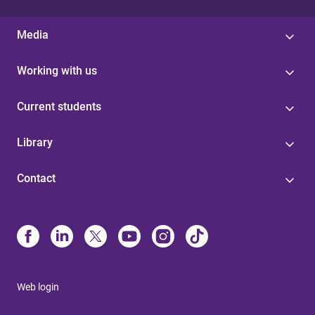
Media
Working with us
Current students
Library
Contact
Web login