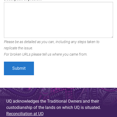
Please be as detailed as you can, including any steps taken to
replicate the issue.
For broken URLs please tell us where you came from.
UQ acknowledges the Traditional Owners and their
custodianship of the lands on which UQ is situated.
Reconciliation at UQ