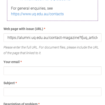
For general enquiries, see
https://www.uq.edu.au/contacts
Web page with issue (URL)
*
Please enter the full URL. For document files, please include the URL
of the page that linked to it.
Your email
*
Subject
*
Description of problem
*