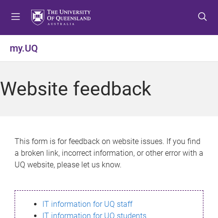
S
S
S
k
k
k
i
i
i
p
p
p
my.UQ
t
t
t
o
o
o
m
c
f
Website feedback
e
o
o
n
n
o
u
t
t
e
e
n
r
This form is for feedback on website issues. If you find
t
a broken link, incorrect information, or other error with a
UQ website, please let us know.
IT information for UQ staff
IT information for UQ students