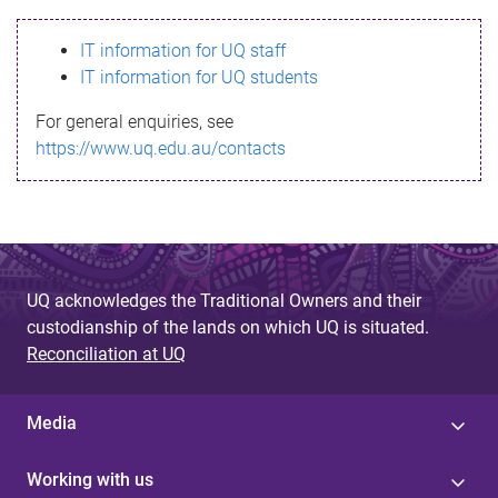
s
IT information for UQ staff
s
IT information for UQ students
a
For general enquiries, see
g
https://www.uq.edu.au/contacts
e
UQ acknowledges the Traditional Owners and their
custodianship of the lands on which UQ is situated.
Reconciliation at UQ
Media
Working with us