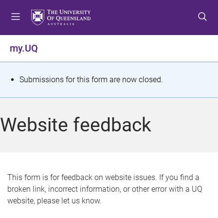
S
S
S
k
k
k
i
i
i
p
p
p
my.UQ
t
t
t
o
o
o
m
c
f
S
Submissions for this form are now closed.
e
o
o
t
n
n
o
u
t
t
a
Website feedback
e
e
t
n
r
t
u
s
This form is for feedback on website issues. If you find a
broken link, incorrect information, or other error with a UQ
m
website, please let us know.
e