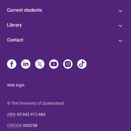
Current students
Library
Contact
Web login
© The University of Queensland
ABN
:
63 942 912 684
CRICOS
:
00025B