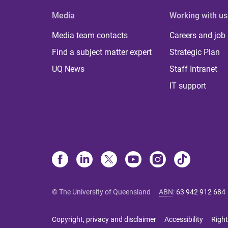
Media
Working with us
Media team contacts
Careers and job
Find a subject matter expert
Strategic Plan
UQ News
Staff Intranet
IT support
© The University of Queensland
ABN
:
63 942 912 684
Copyright, privacy and disclaimer
Accessibility
Right