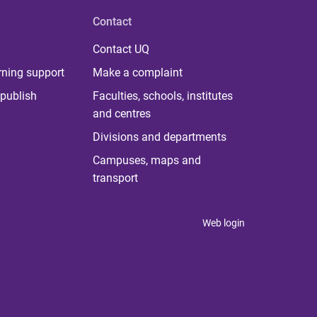
Contact
Contact UQ
rning support
Make a complaint
publish
Faculties, schools, institutes
and centres
Divisions and departments
Campuses, maps and
transport
Web login