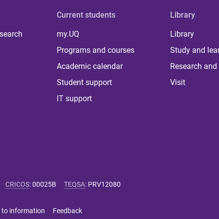
Current students
Library
 search
my.UQ
Library
Programs and courses
Study and lea
Academic calendar
Research and 
Student support
Visit
IT support
CRICOS
:
00025B
TEQSA
:
PRV12080
 to information
Feedback