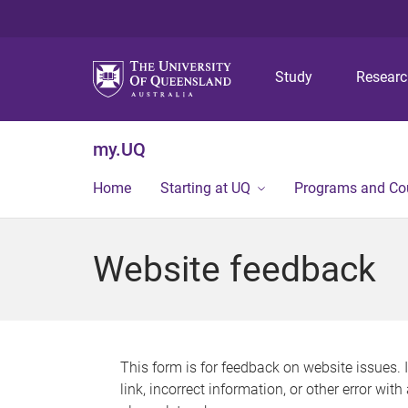
Study
Resear
my.UQ
Home
Starting at UQ
Programs and Co
Website feedback
This form is for feedback on website issues. 
link, incorrect information, or other error wit