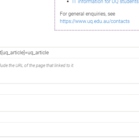
IT information for UQ students
For general enquiries, see
https://www.uq.edu.au/contacts
ude the URL of the page that linked to it.