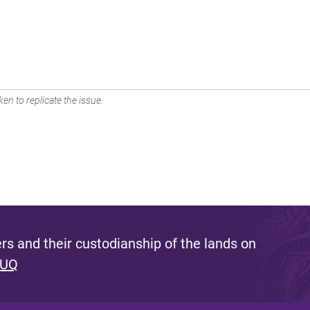
en to replicate the issue.
s and their custodianship of the lands on
 UQ