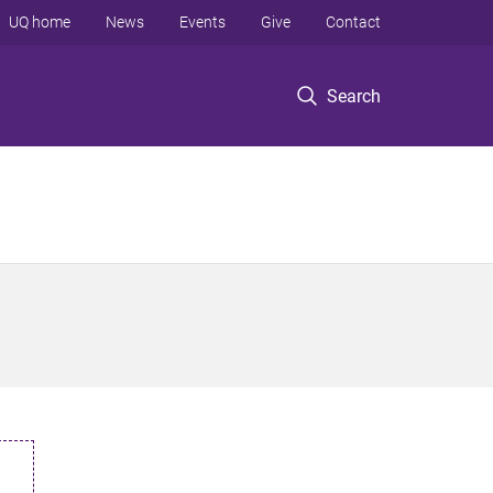
UQ home
News
Events
Give
Contact
Search