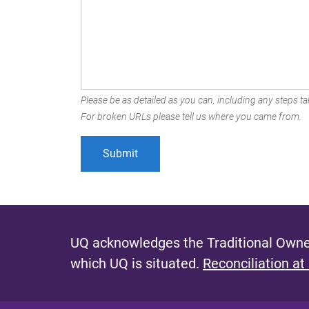
Please be as detailed as you can, including any steps tak
For broken URLs please tell us where you came from.
UQ acknowledges the Traditional Owner
which UQ is situated.
Reconciliation at