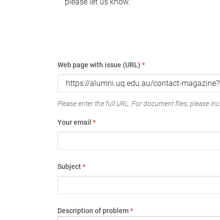
please let us know.
Web page with issue (URL)
*
Please enter the full URL. For document files, please incl
Your email
*
Subject
*
Description of problem
*