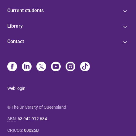
Current students
Library
Contact
Web login
© The University of Queensland
ABN
:
63 942 912 684
CRICOS
:
00025B