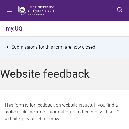
S
S
S
k
k
k
i
i
i
p
p
p
my.UQ
t
t
t
o
o
o
m
c
f
S
Submissions for this form are now closed.
e
o
o
t
n
n
o
u
t
t
a
Website feedback
e
e
t
n
r
t
u
s
This form is for feedback on website issues. If you find a
broken link, incorrect information, or other error with a UQ
m
website, please let us know.
e