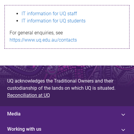
s
IT information for UQ staff
s
IT information for UQ students
a
For general enquiries, see
g
https://www.uq.edu.au/contacts
e
UQ acknowledges the Traditional Owners and their
custodianship of the lands on which UQ is situated.
Reconciliation at UQ
Media
Working with us