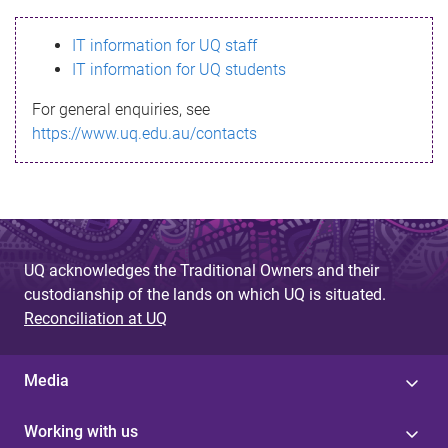
s
IT information for UQ staff
s
IT information for UQ students
a
For general enquiries, see
g
https://www.uq.edu.au/contacts
e
UQ acknowledges the Traditional Owners and their
custodianship of the lands on which UQ is situated.
Reconciliation at UQ
Media
Working with us