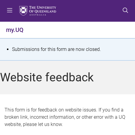
S
S
S
k
k
k
i
i
i
p
p
p
my.UQ
t
t
t
o
o
o
m
c
f
S
Submissions for this form are now closed.
e
o
o
t
n
n
o
u
t
t
a
Website feedback
e
e
t
n
r
t
u
s
This form is for feedback on website issues. If you find a
broken link, incorrect information, or other error with a UQ
m
website, please let us know.
e