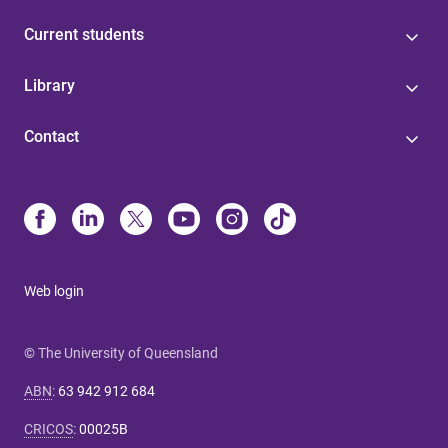
Current students
Library
Contact
Web login
© The University of Queensland
ABN
:
63 942 912 684
CRICOS
:
00025B