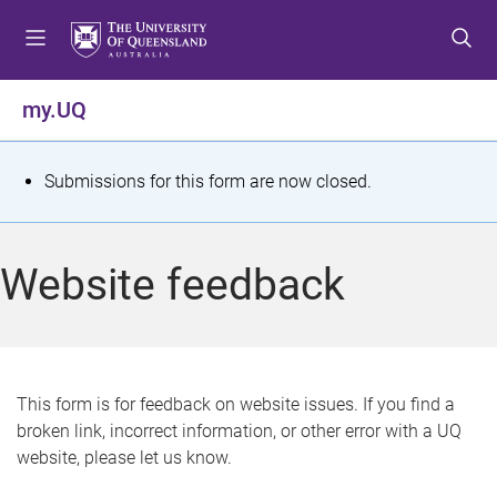
S
S
S
k
k
k
i
i
i
p
p
p
my.UQ
t
t
t
o
o
o
m
c
f
S
Submissions for this form are now closed.
e
o
o
t
n
n
o
u
t
t
a
Website feedback
e
e
t
n
r
t
u
s
This form is for feedback on website issues. If you find a
broken link, incorrect information, or other error with a UQ
m
website, please let us know.
e