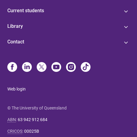
Current students
Library
Contact
Web login
© The University of Queensland
ABN
:
63 942 912 684
CRICOS
:
00025B