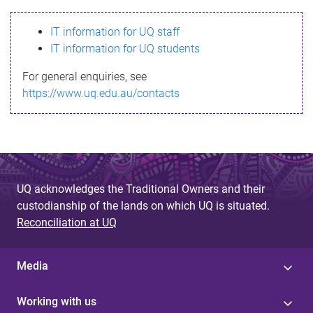
s
IT information for UQ staff
s
IT information for UQ students
a
For general enquiries, see
g
https://www.uq.edu.au/contacts
e
UQ acknowledges the Traditional Owners and their
custodianship of the lands on which UQ is situated.
Reconciliation at UQ
Media
Working with us