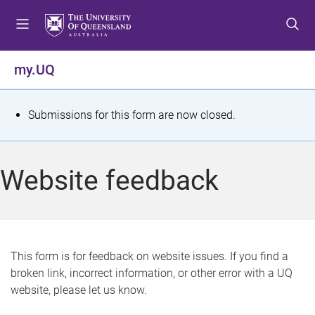
S
S
S
k
k
k
i
i
i
p
p
p
my.UQ
t
t
t
o
o
o
m
c
f
S
Submissions for this form are now closed.
e
o
o
t
n
n
o
u
t
t
a
Website feedback
e
e
t
n
r
t
u
s
This form is for feedback on website issues. If you find a
broken link, incorrect information, or other error with a UQ
m
website, please let us know.
e