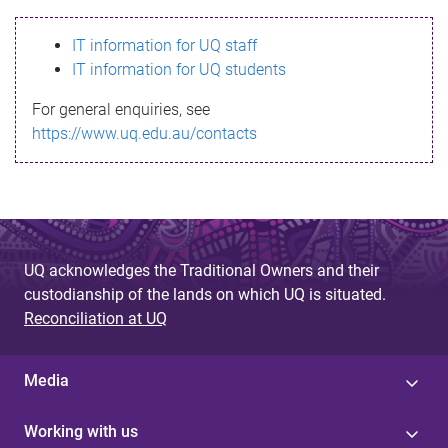
s
IT information for UQ staff
s
IT information for UQ students
a
For general enquiries, see
g
https://www.uq.edu.au/contacts
e
UQ acknowledges the Traditional Owners and their
custodianship of the lands on which UQ is situated.
Reconciliation at UQ
Media
Working with us