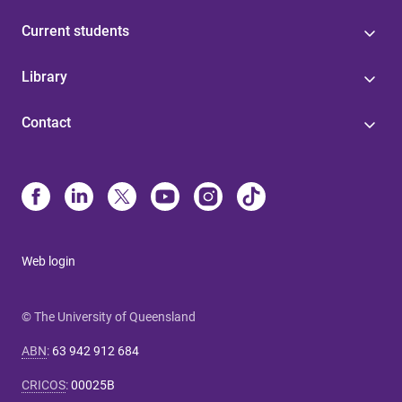
Current students
Library
Contact
Web login
© The University of Queensland
ABN
:
63 942 912 684
CRICOS
:
00025B