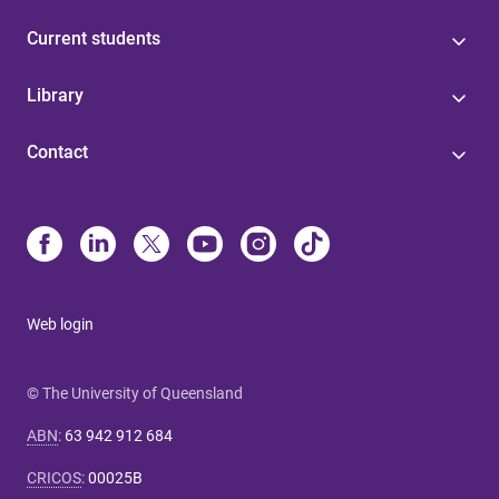
Current students
Library
Contact
Web login
© The University of Queensland
ABN
:
63 942 912 684
CRICOS
:
00025B