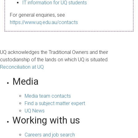
s
IT information for UQ students
a
For general enquiries, see
g
https://www.uq.edu.au/contacts
e
UQ acknowledges the Traditional Owners and their
custodianship of the lands on which UQ is situated.
Reconciliation at UQ
Media
Media team contacts
Find a subject matter expert
UQ News
Working with us
Careers and job search