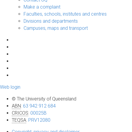
Make a complaint
Faculties, schools, institutes and centres
Divisions and departments
Campuses, maps and transport
Web login
© The University of Queensland
ABN
:
63 942 912 684
CRICOS
:
00025B
TEQSA
:
PRV12080
Copyright, privacy and disclaimer