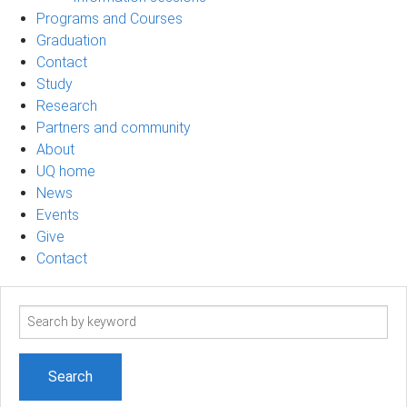
Programs and Courses
Graduation
Contact
Study
Research
Partners and community
About
UQ home
News
Events
Give
Contact
Search
term