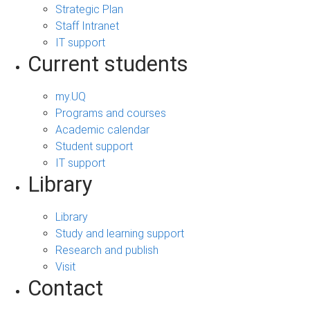
Strategic Plan
Staff Intranet
IT support
Current students
my.UQ
Programs and courses
Academic calendar
Student support
IT support
Library
Library
Study and learning support
Research and publish
Visit
Contact