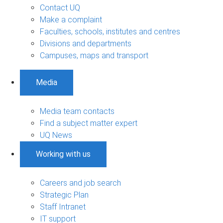
Contact UQ
Make a complaint
Faculties, schools, institutes and centres
Divisions and departments
Campuses, maps and transport
Media
Media team contacts
Find a subject matter expert
UQ News
Working with us
Careers and job search
Strategic Plan
Staff Intranet
IT support