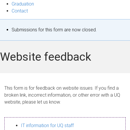
Graduation
Contact
S
Submissions for this form are now closed.
t
a
Website feedback
t
u
s
This form is for feedback on website issues. If you find a
broken link, incorrect information, or other error with a UQ
m
website, please let us know.
e
s
IT information for UQ staff