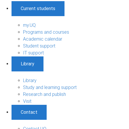
Current students
my.UQ
Programs and courses
Academic calendar
Student support
IT support
Library
Library
Study and learning support
Research and publish
Visit
Contact
Contact UQ