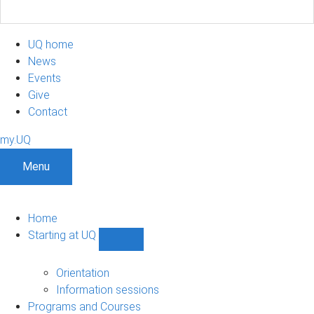
UQ home
News
Events
Give
Contact
my.UQ
Menu
Home
Starting at UQ
Show
Starting
at
Orientation
UQ
Information sessions
sub-
Programs and Courses
navigation