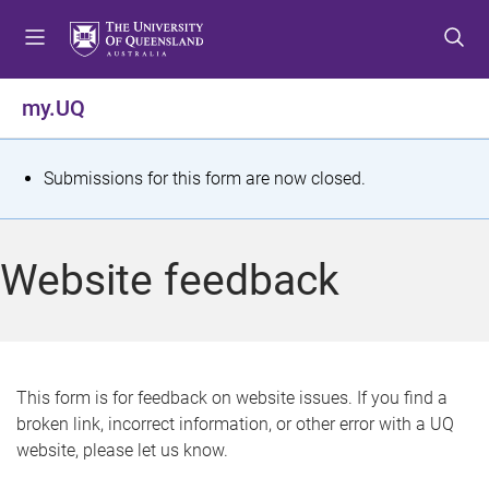
S
S
S
k
k
k
i
i
i
p
p
p
my.UQ
t
t
t
o
o
o
m
c
f
S
Submissions for this form are now closed.
e
o
o
t
n
n
o
u
t
t
a
Website feedback
e
e
t
n
r
t
u
s
This form is for feedback on website issues. If you find a
broken link, incorrect information, or other error with a UQ
m
website, please let us know.
e