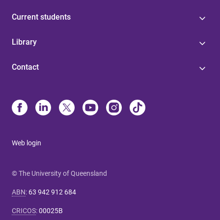
Current students
Library
Contact
Web login
© The University of Queensland
ABN
:
63 942 912 684
CRICOS
:
00025B