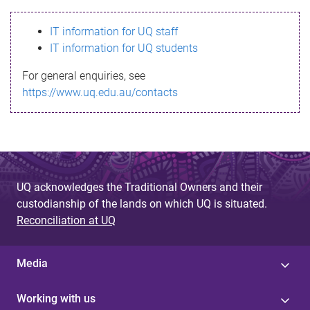
s
IT information for UQ staff
s
IT information for UQ students
a
For general enquiries, see
g
https://www.uq.edu.au/contacts
e
UQ acknowledges the Traditional Owners and their
custodianship of the lands on which UQ is situated.
Reconciliation at UQ
Media
Working with us