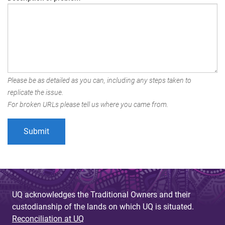
Please be as detailed as you can, including any steps taken to
replicate the issue.
For broken URLs please tell us where you came from.
UQ acknowledges the Traditional Owners and their
custodianship of the lands on which UQ is situated.
Reconciliation at UQ