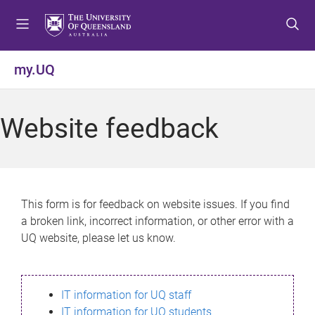
S
S
S
k
k
k
i
i
i
p
p
p
my.UQ
t
t
t
o
o
o
m
c
f
Website feedback
e
o
o
n
n
o
u
t
t
e
e
n
r
This form is for feedback on website issues. If you find
t
a broken link, incorrect information, or other error with a
UQ website, please let us know.
IT information for UQ staff
IT information for UQ students