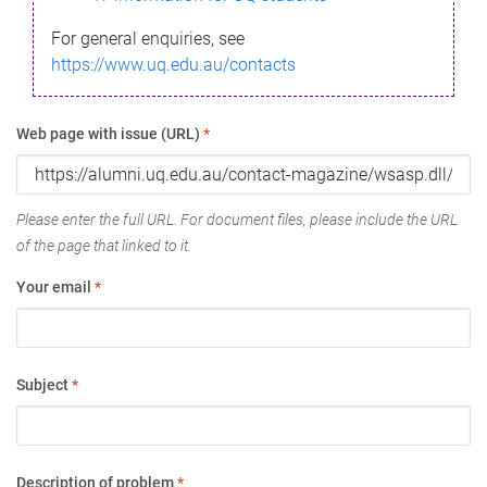
For general enquiries, see
https://www.uq.edu.au/contacts
Web page with issue (URL)
*
Please enter the full URL. For document files, please include the URL
of the page that linked to it.
Your email
*
Subject
*
Description of problem
*