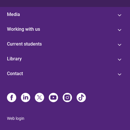
Media
Working with us
Current students
Library
Contact
Web login