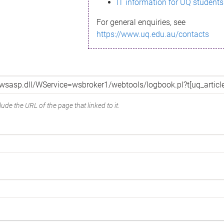
IT information for UQ students
For general enquiries, see
https://www.uq.edu.au/contacts
ude the URL of the page that linked to it.