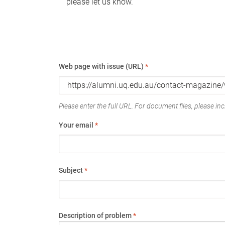
please let us know.
Web page with issue (URL)
*
Please enter the full URL. For document files, please incl
Your email
*
Subject
*
Description of problem
*