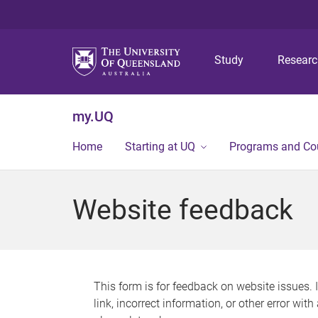
Study
Resear
my.UQ
Home
Starting at UQ
Programs and Co
Website feedback
This form is for feedback on website issues. 
link, incorrect information, or other error wit