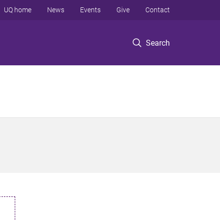
UQ home
News
Events
Give
Contact
Search