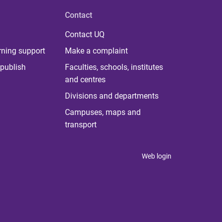
Contact
Contact UQ
rning support
Make a complaint
publish
Faculties, schools, institutes
and centres
Divisions and departments
Campuses, maps and
transport
Web login