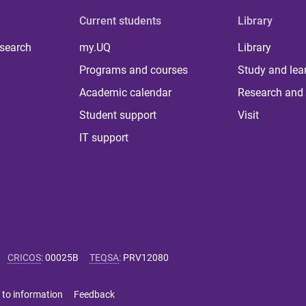
Current students
Library
 search
my.UQ
Library
Programs and courses
Study and lea
Academic calendar
Research and 
Student support
Visit
IT support
CRICOS
:
00025B
TEQSA
:
PRV12080
 to information
Feedback