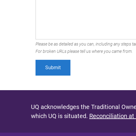
Please be as detailed as you can, including any steps tak
For broken URLs please tell us where you came from.
UQ acknowledges the Traditional Owner
which UQ is situated.
Reconciliation at