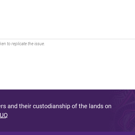
en to replicate the issue.
s and their custodianship of the lands on
 UQ