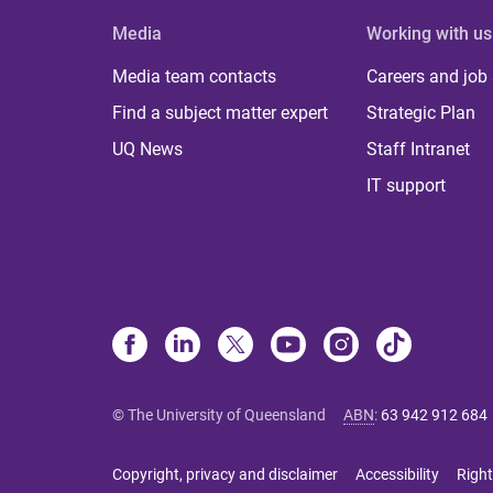
Media
Working with us
Media team contacts
Careers and job
Find a subject matter expert
Strategic Plan
UQ News
Staff Intranet
IT support
© The University of Queensland
ABN
:
63 942 912 684
Copyright, privacy and disclaimer
Accessibility
Right