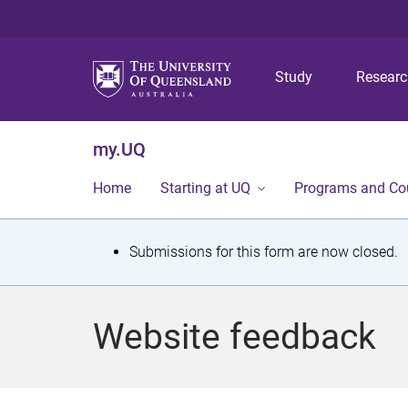
Study
Resear
my.UQ
Home
Starting at UQ
Programs and Co
S
Submissions for this form are now closed.
t
a
Website feedback
t
u