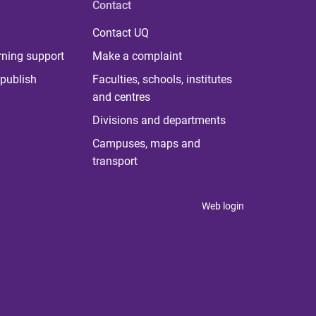
Contact
Contact UQ
rning support
Make a complaint
publish
Faculties, schools, institutes
and centres
Divisions and departments
Campuses, maps and
transport
Web login