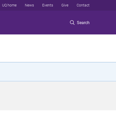
UQ home
News
Events
Give
Contact
Search