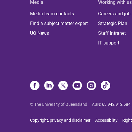
Media
Working with us
Media team contacts
Careers and job
Find a subject matter expert
Strategic Plan
UQ News
Staff Intranet
IT support
© The University of Queensland
ABN
:
63 942 912 684
Copyright, privacy and disclaimer
Accessibility
Right