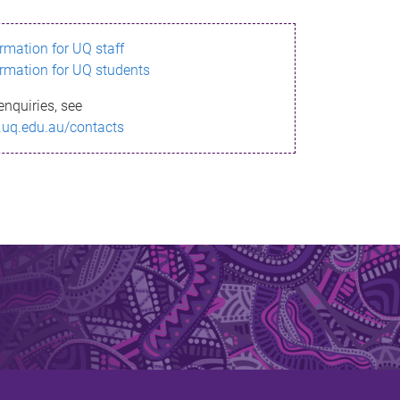
ormation for UQ staff
ormation for UQ students
enquiries, see
.uq.edu.au/contacts