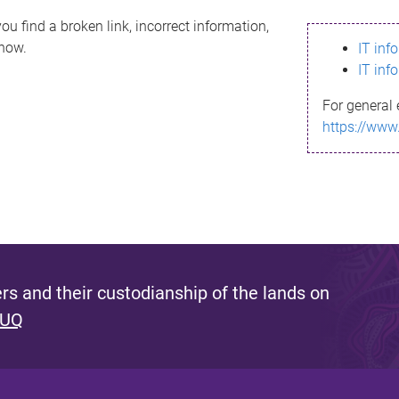
ou find a broken link, incorrect information,
know.
IT inf
IT inf
For general 
https://www
s and their custodianship of the lands on
 UQ