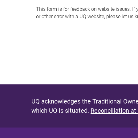
s
This form is for feedback on website issues. If y
or other error with a UQ website, please let us 
m
e
s
s
a
g
e
UQ acknowledges the Traditional Owner
which UQ is situated.
Reconciliation at