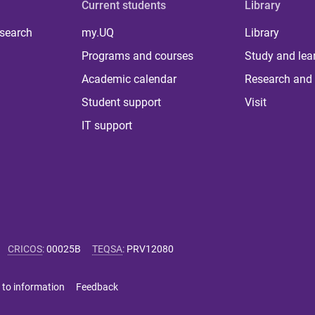
Current students
Library
 search
my.UQ
Library
Programs and courses
Study and lea
Academic calendar
Research and 
Student support
Visit
IT support
CRICOS
:
00025B
TEQSA
:
PRV12080
 to information
Feedback