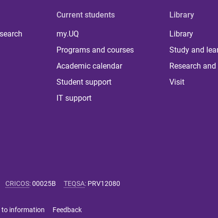
Current students
Library
 search
my.UQ
Library
Programs and courses
Study and lea
Academic calendar
Research and 
Student support
Visit
IT support
CRICOS
:
00025B
TEQSA
:
PRV12080
 to information
Feedback