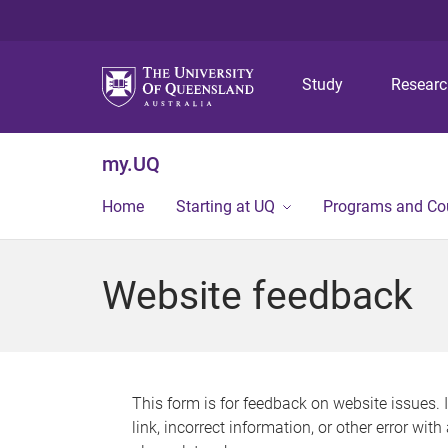
Study
Resear
my.UQ
Home
Starting at UQ
Programs and Co
Website feedback
This form is for feedback on website issues. 
link, incorrect information, or other error wit