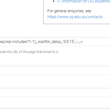
IT information for UQ students
For general enquiries, see
https://www.uq.edu.au/contacts
ude the URL of the page that linked to it.