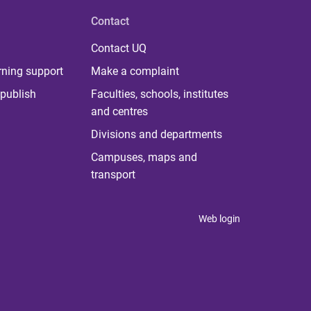
Contact
Contact UQ
rning support
Make a complaint
publish
Faculties, schools, institutes
and centres
Divisions and departments
Campuses, maps and
transport
Web login