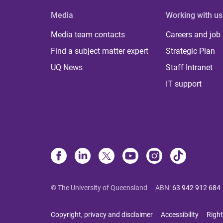
Media
Working with us
Media team contacts
Careers and job
Find a subject matter expert
Strategic Plan
UQ News
Staff Intranet
IT support
© The University of Queensland
ABN
:
63 942 912 684
Copyright, privacy and disclaimer
Accessibility
Right