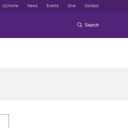
UQ home
News
Events
Give
Contact
Search