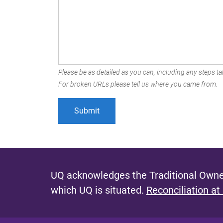
Please be as detailed as you can, including any steps tak
For broken URLs please tell us where you came from.
UQ acknowledges the Traditional Owner
which UQ is situated.
Reconciliation at