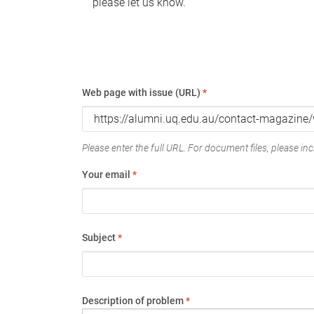
please let us know.
Web page with issue (URL)
*
Please enter the full URL. For document files, please incl
Your email
*
Subject
*
Description of problem
*