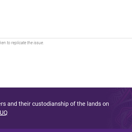
en to replicate the issue.
s and their custodianship of the lands on
 UQ