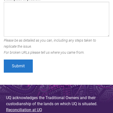
Please be as detailed as you can, including any steps taken to
replicate the issue.
For broken URLs please tell us where you came from.
UQ acknowledges the Traditional Owners and their
custodianship of the lands on which UQ is situated.
Reconciliation at UQ