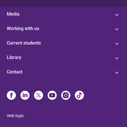
Media
Working with us
Current students
Library
Contact
Web login