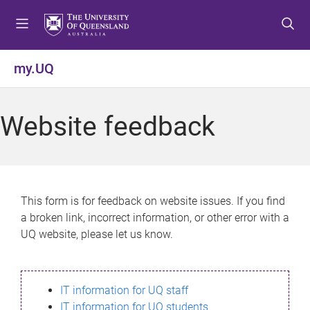
S
S
S
k
k
k
i
i
i
p
p
p
my.UQ
t
t
t
o
o
o
m
c
f
Website feedback
e
o
o
n
n
o
u
t
t
e
e
n
r
This form is for feedback on website issues. If you find
t
a broken link, incorrect information, or other error with a
UQ website, please let us know.
IT information for UQ staff
IT information for UQ students