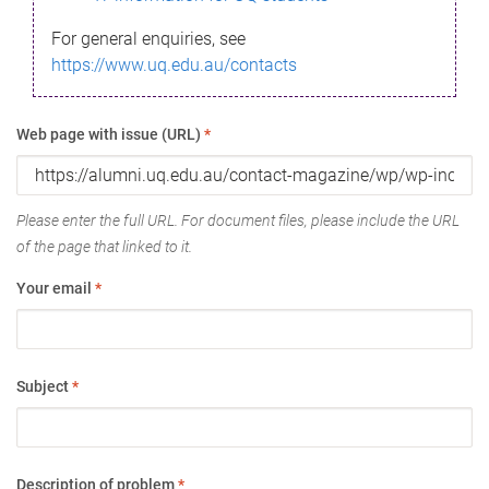
For general enquiries, see
https://www.uq.edu.au/contacts
Web page with issue (URL)
*
Please enter the full URL. For document files, please include the URL
of the page that linked to it.
Your email
*
Subject
*
Description of problem
*