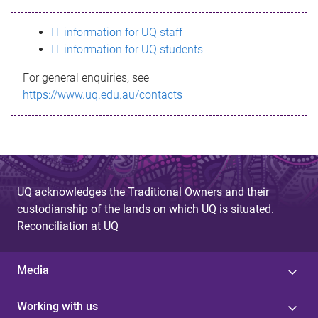
s
IT information for UQ staff
s
IT information for UQ students
a
For general enquiries, see
g
https://www.uq.edu.au/contacts
e
UQ acknowledges the Traditional Owners and their
custodianship of the lands on which UQ is situated.
Reconciliation at UQ
Media
Working with us