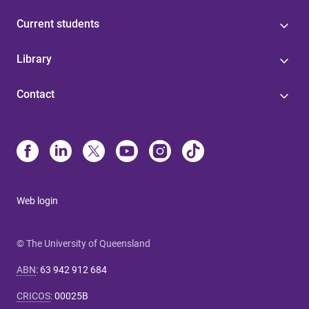
Current students
Library
Contact
Web login
© The University of Queensland
ABN
:
63 942 912 684
CRICOS
:
00025B