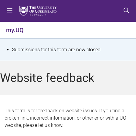
S
S
S
k
k
k
i
i
i
p
p
p
my.UQ
t
t
t
o
o
o
m
c
f
S
Submissions for this form are now closed.
e
o
o
t
n
n
o
u
t
t
a
Website feedback
e
e
t
n
r
t
u
s
This form is for feedback on website issues. If you find a
broken link, incorrect information, or other error with a UQ
m
website, please let us know.
e