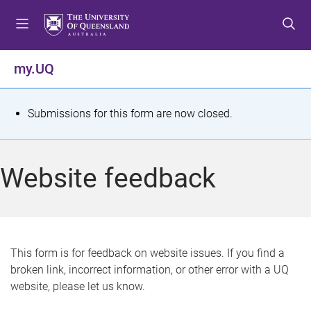
S
S
S
k
k
k
i
i
i
p
p
p
my.UQ
t
t
t
o
o
o
m
c
f
S
Submissions for this form are now closed.
e
o
o
t
n
n
o
u
t
t
a
Website feedback
e
e
t
n
r
t
u
s
This form is for feedback on website issues. If you find a
broken link, incorrect information, or other error with a UQ
m
website, please let us know.
e