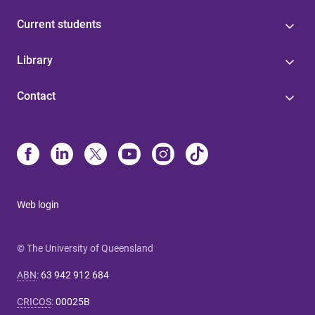
Current students
Library
Contact
Web login
© The University of Queensland
ABN
:
63 942 912 684
CRICOS
:
00025B