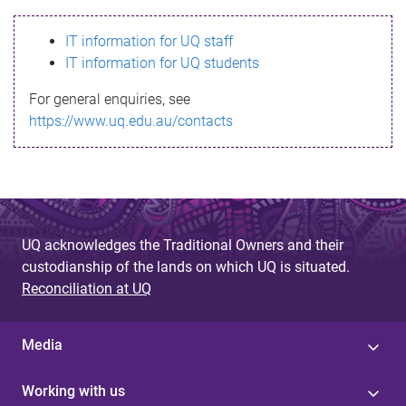
s
IT information for UQ staff
s
IT information for UQ students
a
For general enquiries, see
g
https://www.uq.edu.au/contacts
e
UQ acknowledges the Traditional Owners and their
custodianship of the lands on which UQ is situated.
Reconciliation at UQ
Media
Working with us