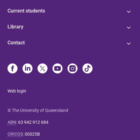
Current students
Library
Contact
Web login
© The University of Queensland
ABN
:
63 942 912 684
CRICOS
:
00025B