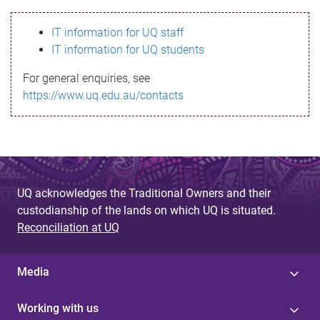
s
IT information for UQ staff
s
IT information for UQ students
a
For general enquiries, see
g
https://www.uq.edu.au/contacts
e
UQ acknowledges the Traditional Owners and their
custodianship of the lands on which UQ is situated.
Reconciliation at UQ
Media
Working with us