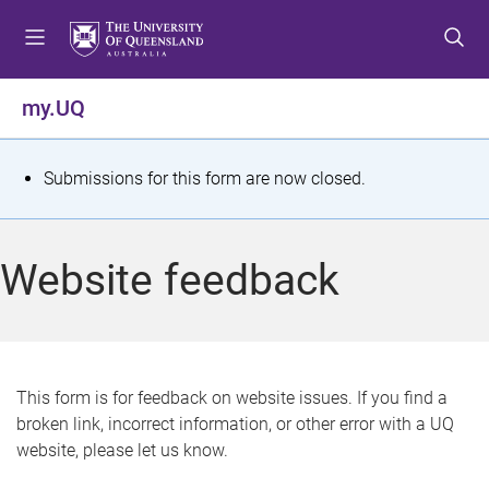
S
S
S
k
k
k
i
i
i
p
p
p
my.UQ
t
t
t
o
o
o
m
c
f
S
Submissions for this form are now closed.
e
o
o
t
n
n
o
u
t
t
a
Website feedback
e
e
t
n
r
t
u
s
This form is for feedback on website issues. If you find a
broken link, incorrect information, or other error with a UQ
m
website, please let us know.
e