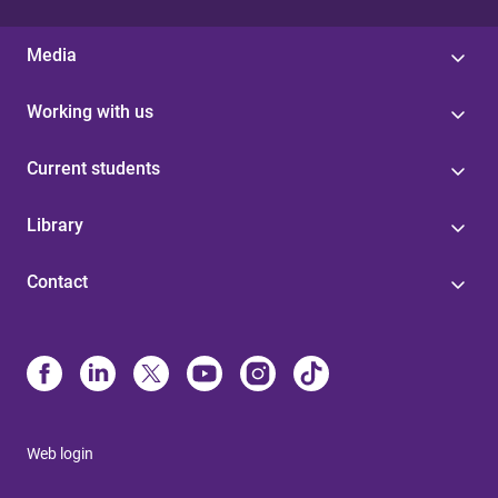
Media
Working with us
Current students
Library
Contact
Web login