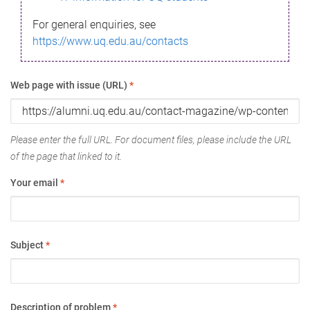
For general enquiries, see
https://www.uq.edu.au/contacts
Web page with issue (URL)
*
Please enter the full URL. For document files, please include the URL
of the page that linked to it.
Your email
*
Subject
*
Description of problem
*