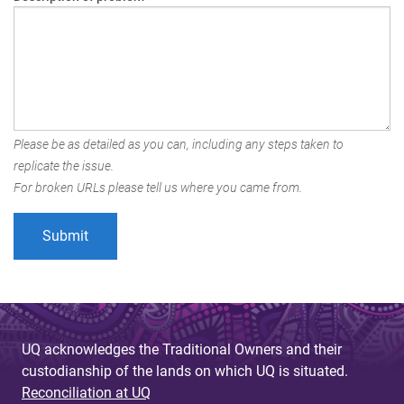
Please be as detailed as you can, including any steps taken to
replicate the issue.
For broken URLs please tell us where you came from.
UQ acknowledges the Traditional Owners and their
custodianship of the lands on which UQ is situated.
Reconciliation at UQ