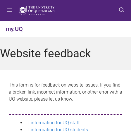
S
S
S
k
k
k
i
i
i
p
p
p
my.UQ
t
t
t
o
o
o
m
c
f
Website feedback
e
o
o
n
n
o
u
t
t
e
e
n
r
This form is for feedback on website issues. If you find
t
a broken link, incorrect information, or other error with a
UQ website, please let us know.
IT information for UQ staff
IT information for UQ students