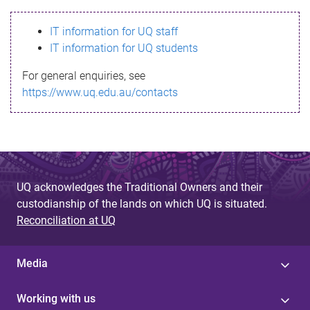
s
IT information for UQ staff
s
IT information for UQ students
a
For general enquiries, see
g
https://www.uq.edu.au/contacts
e
UQ acknowledges the Traditional Owners and their
custodianship of the lands on which UQ is situated.
Reconciliation at UQ
Media
Working with us