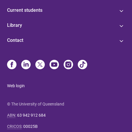
Current students
Library
Contact
Web login
© The University of Queensland
ABN
:
63 942 912 684
CRICOS
:
00025B