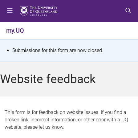
S
S
S
k
k
k
i
i
i
p
p
p
my.UQ
t
t
t
o
o
o
m
c
f
S
Submissions for this form are now closed.
e
o
o
t
n
n
o
u
t
t
a
Website feedback
e
e
t
n
r
t
u
s
This form is for feedback on website issues. If you find a
broken link, incorrect information, or other error with a UQ
m
website, please let us know.
e