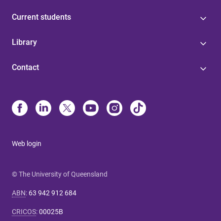
Current students
Library
Contact
Web login
© The University of Queensland
ABN
:
63 942 912 684
CRICOS
:
00025B