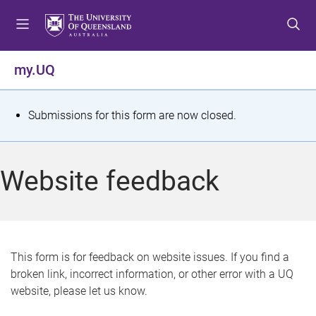
S
S
S
k
k
k
i
i
i
p
p
p
my.UQ
t
t
t
o
o
o
m
c
f
S
Submissions for this form are now closed.
e
o
o
t
n
n
o
u
t
t
a
Website feedback
e
e
t
n
r
t
u
s
This form is for feedback on website issues. If you find a
broken link, incorrect information, or other error with a UQ
m
website, please let us know.
e