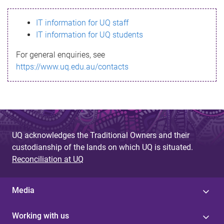
s
IT information for UQ staff
s
IT information for UQ students
a
For general enquiries, see
g
https://www.uq.edu.au/contacts
e
UQ acknowledges the Traditional Owners and their
custodianship of the lands on which UQ is situated.
Reconciliation at UQ
Media
Working with us