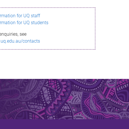
ormation for UQ staff
ormation for UQ students
enquiries, see
.uq.edu.au/contacts