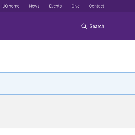
UQ home
News
Events
Give
Contact
Search