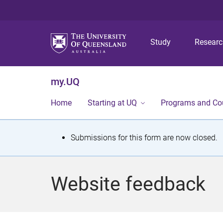
Study
Resear
my.UQ
Home
Starting at UQ
Programs and Co
S
Submissions for this form are now closed.
t
a
Website feedback
t
u