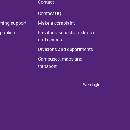
Contact
Contact UQ
rning support
Make a complaint
publish
Faculties, schools, institutes
and centres
Divisions and departments
Campuses, maps and
transport
Web login