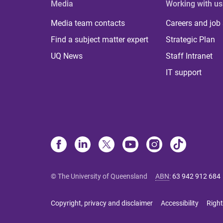
Media
Working with us
Media team contacts
Careers and job
Find a subject matter expert
Strategic Plan
UQ News
Staff Intranet
IT support
© The University of Queensland
ABN
:
63 942 912 684
Copyright, privacy and disclaimer
Accessibility
Right