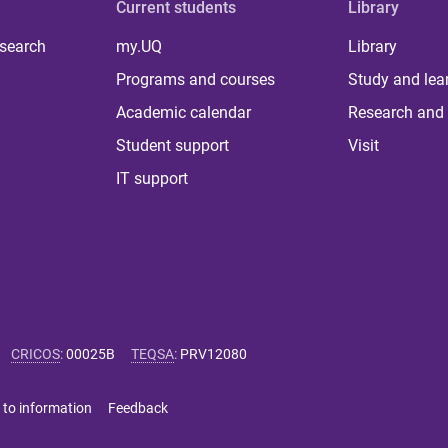
Current students
Library
 search
my.UQ
Library
Programs and courses
Study and lea
Academic calendar
Research and 
Student support
Visit
IT support
CRICOS
:
00025B
TEQSA
:
PRV12080
 to information
Feedback