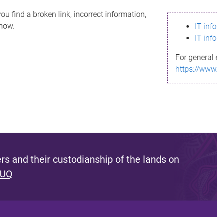
ou find a broken link, incorrect information,
know.
IT inf
IT inf
For general 
https://www
s and their custodianship of the lands on
 UQ