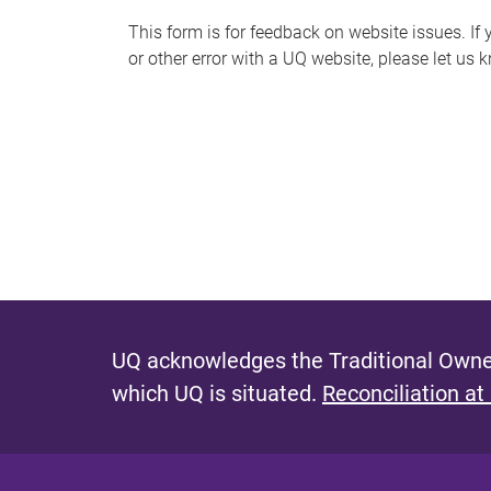
s
This form is for feedback on website issues. If y
or other error with a UQ website, please let us 
m
e
s
s
a
g
e
UQ acknowledges the Traditional Owner
which UQ is situated.
Reconciliation at