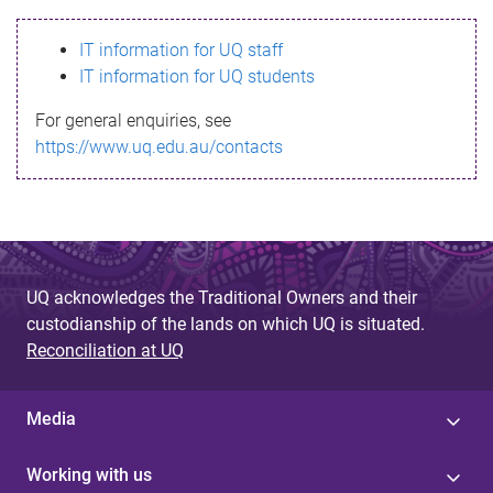
s
IT information for UQ staff
s
IT information for UQ students
a
For general enquiries, see
g
https://www.uq.edu.au/contacts
e
UQ acknowledges the Traditional Owners and their
custodianship of the lands on which UQ is situated.
Reconciliation at UQ
Media
Working with us