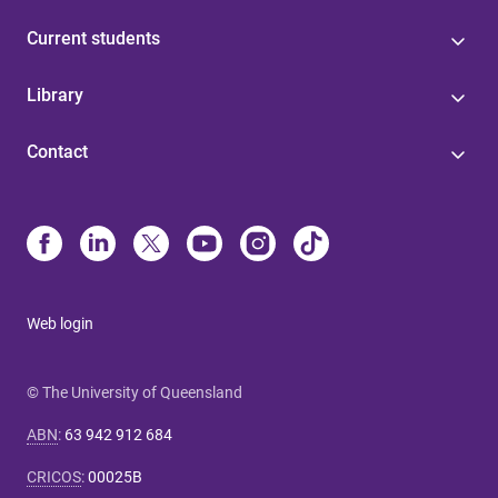
Current students
Library
Contact
Web login
© The University of Queensland
ABN
:
63 942 912 684
CRICOS
:
00025B