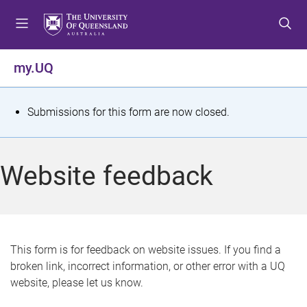
S
S
S
k
k
k
i
i
i
p
p
p
my.UQ
t
t
t
o
o
o
m
c
f
S
Submissions for this form are now closed.
e
o
o
t
n
n
o
u
t
t
a
Website feedback
e
e
t
n
r
t
u
s
This form is for feedback on website issues. If you find a
broken link, incorrect information, or other error with a UQ
m
website, please let us know.
e