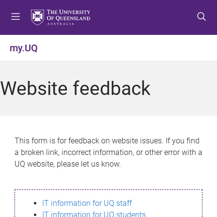
S
S
S
k
k
k
i
i
i
p
p
p
my.UQ
t
t
t
o
o
o
m
c
f
Website feedback
e
o
o
n
n
o
u
t
t
e
e
n
r
This form is for feedback on website issues. If you find
t
a broken link, incorrect information, or other error with a
UQ website, please let us know.
IT information for UQ staff
IT information for UQ students