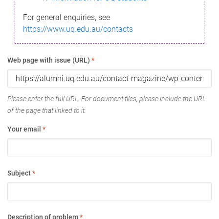
For general enquiries, see
https://www.uq.edu.au/contacts
Web page with issue (URL)
*
Please enter the full URL. For document files, please include the URL
of the page that linked to it.
Your email
*
Subject
*
Description of problem
*