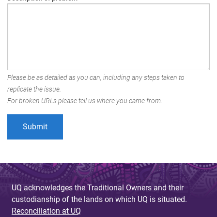
Please be as detailed as you can, including any steps taken to
replicate the issue.
For broken URLs please tell us where you came from.
UQ acknowledges the Traditional Owners and their
custodianship of the lands on which UQ is situated.
Reconciliation at UQ