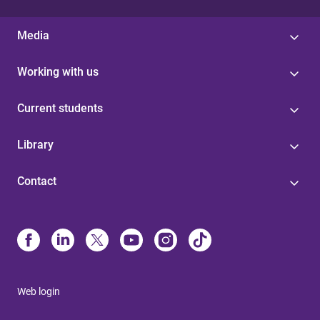
Media
Working with us
Current students
Library
Contact
Web login