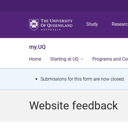
Study
Resear
my.UQ
Home
Starting at UQ
Programs and Co
S
Submissions for this form are now closed.
t
a
Website feedback
t
u