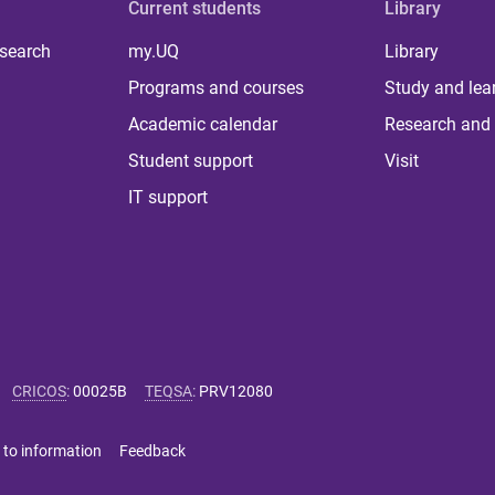
Current students
Library
 search
my.UQ
Library
Programs and courses
Study and lea
Academic calendar
Research and 
Student support
Visit
IT support
CRICOS
:
00025B
TEQSA
:
PRV12080
 to information
Feedback