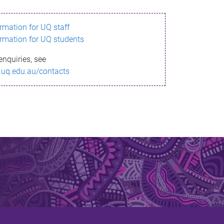
ormation for UQ staff
ormation for UQ students
enquiries, see
.uq.edu.au/contacts