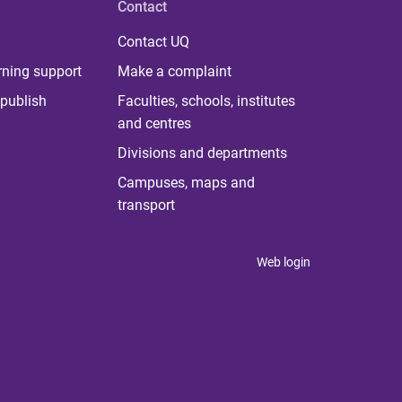
Contact
Contact UQ
rning support
Make a complaint
publish
Faculties, schools, institutes
and centres
Divisions and departments
Campuses, maps and
transport
Web login