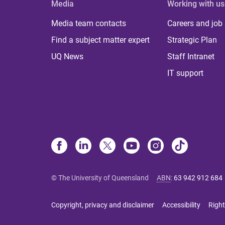
Media
Working with us
Media team contacts
Careers and job
Find a subject matter expert
Strategic Plan
UQ News
Staff Intranet
IT support
© The University of Queensland
ABN
:
63 942 912 684
Copyright, privacy and disclaimer
Accessibility
Right