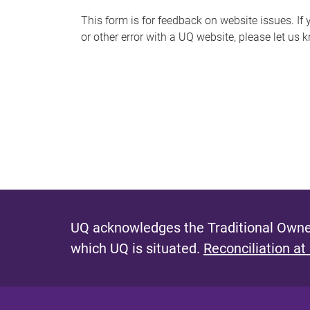
s
This form is for feedback on website issues. If y
or other error with a UQ website, please let us 
m
e
s
s
a
g
e
UQ acknowledges the Traditional Owner
which UQ is situated.
Reconciliation at