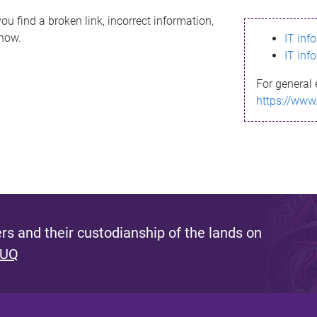
ou find a broken link, incorrect information,
know.
IT inf
IT inf
For general 
https://www
s and their custodianship of the lands on
 UQ