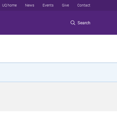
UQ home
News
Events
Give
Contact
Search