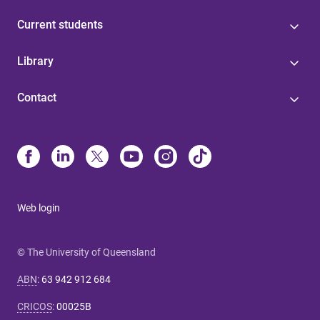
Current students
Library
Contact
Web login
© The University of Queensland
ABN
:
63 942 912 684
CRICOS
:
00025B