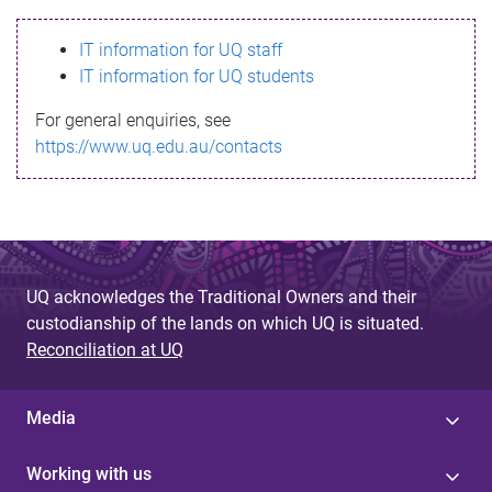
s
IT information for UQ staff
s
IT information for UQ students
a
For general enquiries, see
g
https://www.uq.edu.au/contacts
e
UQ acknowledges the Traditional Owners and their
custodianship of the lands on which UQ is situated.
Reconciliation at UQ
Media
Working with us