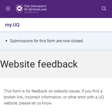
S
S
S
k
k
k
i
i
i
p
p
p
my.UQ
t
t
t
o
o
o
m
c
f
S
Submissions for this form are now closed.
e
o
o
t
n
n
o
u
t
t
a
Website feedback
e
e
t
n
r
t
u
s
This form is for feedback on website issues. If you find a
broken link, incorrect information, or other error with a UQ
m
website, please let us know.
e