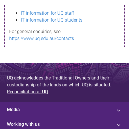
s
IT information for UQ staff
s
IT information for UQ students
a
For general enquiries, see
g
https://www.uq.edu.au/contacts
e
UQ acknowledges the Traditional Owners and their
custodianship of the lands on which UQ is situated.
Reconciliation at UQ
Media
Working with us