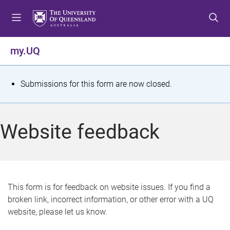
S
S
S
k
k
k
i
i
i
p
p
p
my.UQ
t
t
t
o
o
o
m
c
f
S
Submissions for this form are now closed.
e
o
o
t
n
n
o
u
t
t
a
Website feedback
e
e
t
n
r
t
u
s
This form is for feedback on website issues. If you find a
broken link, incorrect information, or other error with a UQ
m
website, please let us know.
e