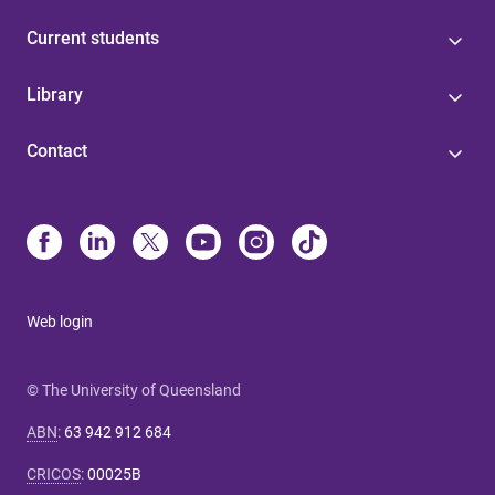
Current students
Library
Contact
Web login
© The University of Queensland
ABN
:
63 942 912 684
CRICOS
:
00025B