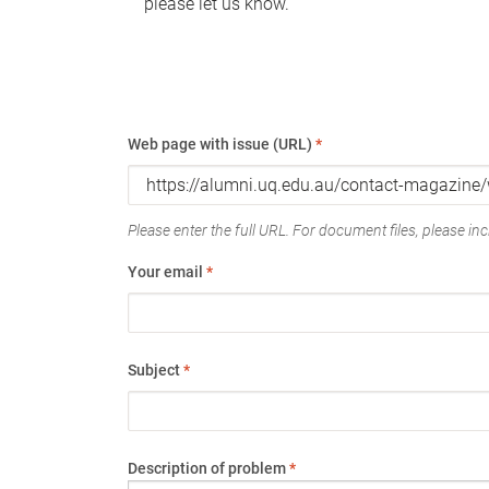
please let us know.
Web page with issue (URL)
*
Please enter the full URL. For document files, please incl
Your email
*
Subject
*
Description of problem
*