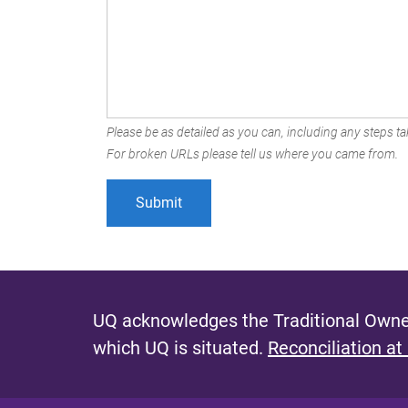
Please be as detailed as you can, including any steps tak
For broken URLs please tell us where you came from.
UQ acknowledges the Traditional Owner
which UQ is situated.
Reconciliation at