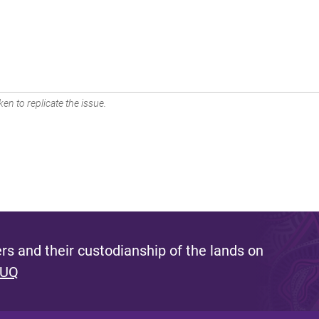
en to replicate the issue.
s and their custodianship of the lands on
 UQ