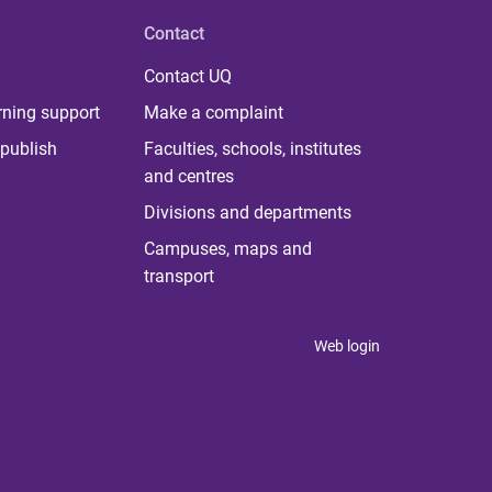
Contact
Contact UQ
rning support
Make a complaint
publish
Faculties, schools, institutes
and centres
Divisions and departments
Campuses, maps and
transport
Web login