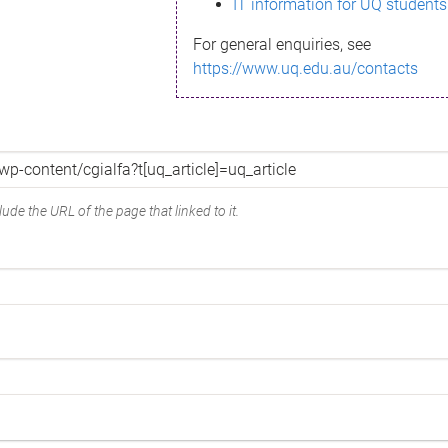
IT information for UQ students
For general enquiries, see
https://www.uq.edu.au/contacts
ude the URL of the page that linked to it.