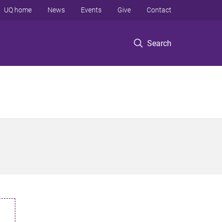
UQ home
News
Events
Give
Contact
Search