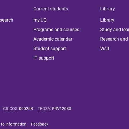
Current students
Library
 search
my.UQ
Library
Programs and courses
Study and lea
Academic calendar
Research and 
Student support
Visit
IT support
CRICOS
:
00025B
TEQSA
:
PRV12080
 to information
Feedback