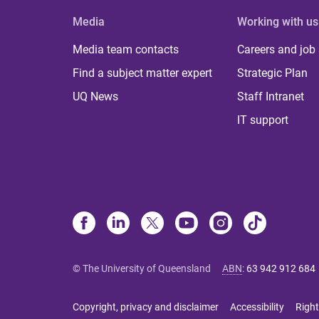
Media
Working with us
Media team contacts
Careers and job
Find a subject matter expert
Strategic Plan
UQ News
Staff Intranet
IT support
© The University of Queensland
ABN
:
63 942 912 684
Copyright, privacy and disclaimer
Accessibility
Right