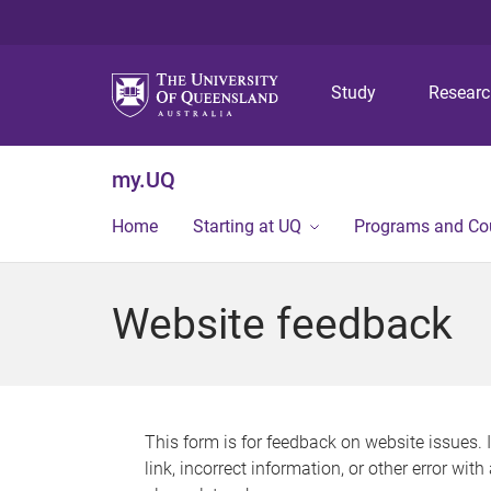
Study
Resear
my.UQ
Home
Starting at UQ
Programs and Co
Website feedback
This form is for feedback on website issues. 
link, incorrect information, or other error wit