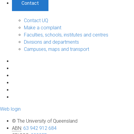
Contact
Contact UQ
Make a complaint
Faculties, schools, institutes and centres
Divisions and departments
Campuses, maps and transport
Web login
© The University of Queensland
ABN
:
63 942 912 684