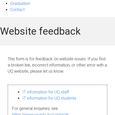
Graduation
Contact
Website feedback
This form is for feedback on website issues. If you find
a broken link, incorrect information, or other error with a
UQ website, please let us know.
IT information for UQ staff
IT information for UQ students
For general enquiries, see
https://www.uq.edu.au/contacts