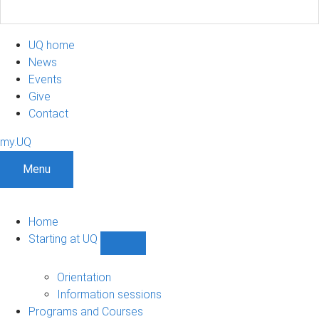
UQ home
News
Events
Give
Contact
my.UQ
Menu
Home
Starting at UQ
Show
Starting
at
Orientation
UQ
Information sessions
sub-
Programs and Courses
navigation