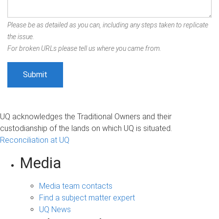
Please be as detailed as you can, including any steps taken to replicate
the issue.
For broken URLs please tell us where you came from.
UQ acknowledges the Traditional Owners and their
custodianship of the lands on which UQ is situated.
Reconciliation at UQ
Media
Media team contacts
Find a subject matter expert
UQ News