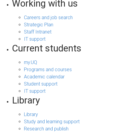
Working with us
Careers and job search
Strategic Plan
Staff Intranet
IT support
Current students
my.UQ
Programs and courses
Academic calendar
Student support
IT support
Library
Library
Study and learning support
Research and publish