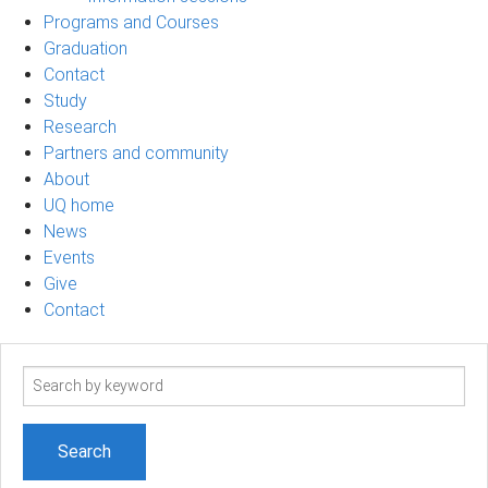
Programs and Courses
Graduation
Contact
Study
Research
Partners and community
About
UQ home
News
Events
Give
Contact
Search
term