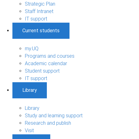
Strategic Plan
Staff Intranet
IT support
Current students
my.UQ
Programs and courses
Academic calendar
Student support
IT support
Library
Library
Study and learning support
Research and publish
Visit