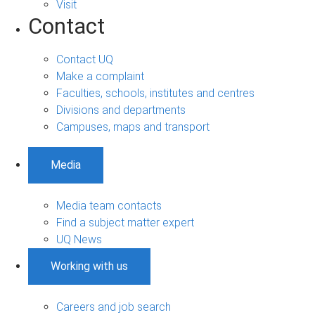
Visit
Contact
Contact UQ
Make a complaint
Faculties, schools, institutes and centres
Divisions and departments
Campuses, maps and transport
Media
Media team contacts
Find a subject matter expert
UQ News
Working with us
Careers and job search