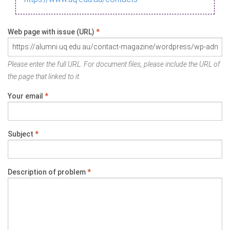
Web page with issue (URL)
*
Please enter the full URL. For document files, please include the URL of
the page that linked to it.
Your email
*
Subject
*
Description of problem
*