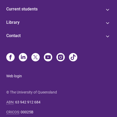
Current students
Library
Contact
Web login
© The University of Queensland
ABN
:
63 942 912 684
CRICOS
:
00025B