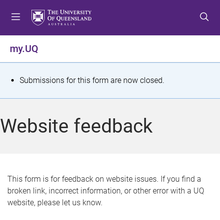
S
S
S
k
k
k
i
i
i
p
p
p
my.UQ
t
t
t
o
o
o
m
c
f
S
Submissions for this form are now closed.
e
o
o
t
n
n
o
u
t
t
a
Website feedback
e
e
t
n
r
t
u
s
This form is for feedback on website issues. If you find a
broken link, incorrect information, or other error with a UQ
m
website, please let us know.
e