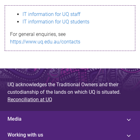
s
IT information for UQ staff
s
IT information for UQ students
a
For general enquiries, see
g
https://www.uq.edu.au/contacts
e
UQ acknowledges the Traditional Owners and their
custodianship of the lands on which UQ is situated.
Reconciliation at UQ
Media
Working with us