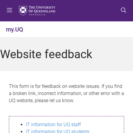
S
S
S
k
k
k
i
i
i
p
p
p
my.UQ
t
t
t
o
o
o
m
c
f
Website feedback
e
o
o
n
n
o
u
t
t
e
e
n
r
This form is for feedback on website issues. If you find
t
a broken link, incorrect information, or other error with a
UQ website, please let us know.
IT information for UQ staff
IT information for UQ students