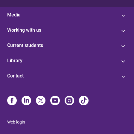
Media
Working with us
Current students
Library
Contact
Web login