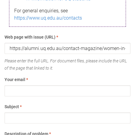
For general enquiries, see
https://www.uq.edu.au/contacts
Web page with issue (URL)
*
Please enter the full URL. For document files, please include the URL
of the page that linked to it.
Your email
*
Subject
*
Description of problem
*