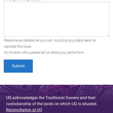
Please be as detailed as you can, including any steps taken to
replicate the issue.
For broken URLs please tell us where you came from.
UQ acknowledges the Traditional Owners and their
custodianship of the lands on which UQ is situated.
Reconciliation at UQ