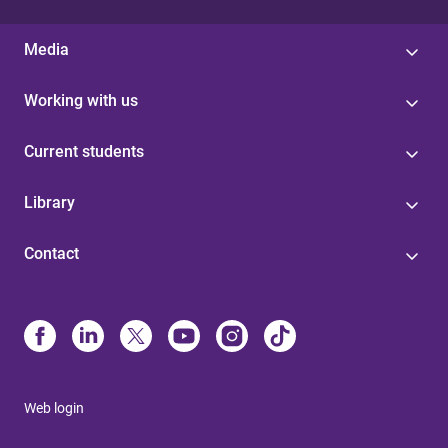
Media
Working with us
Current students
Library
Contact
Web login