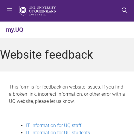
S
S
S
k
k
k
i
i
i
p
p
p
my.UQ
t
t
t
o
o
o
m
c
f
Website feedback
e
o
o
n
n
o
u
t
t
e
e
n
r
This form is for feedback on website issues. If you find
t
a broken link, incorrect information, or other error with a
UQ website, please let us know.
IT information for UQ staff
IT information for UQ students