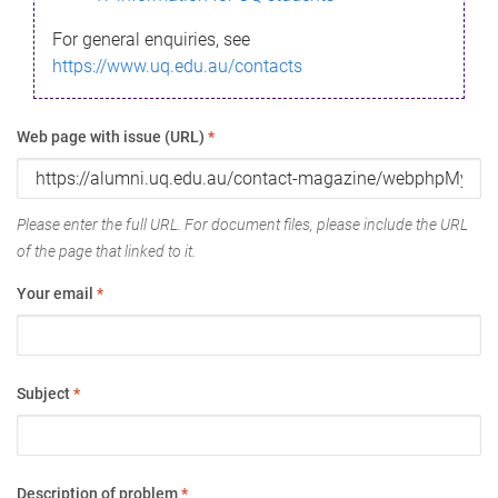
For general enquiries, see
https://www.uq.edu.au/contacts
Web page with issue (URL)
*
Please enter the full URL. For document files, please include the URL
of the page that linked to it.
Your email
*
Subject
*
Description of problem
*