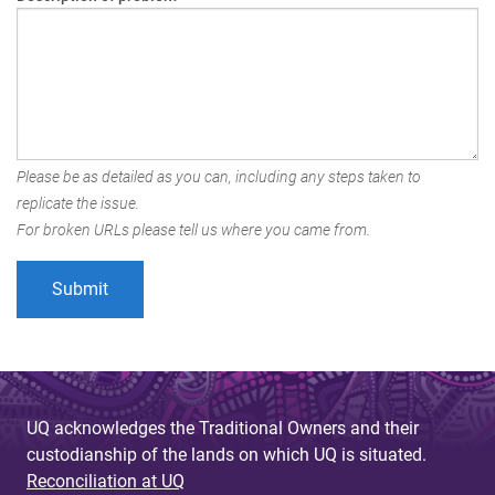
Please be as detailed as you can, including any steps taken to
replicate the issue.
For broken URLs please tell us where you came from.
UQ acknowledges the Traditional Owners and their
custodianship of the lands on which UQ is situated.
Reconciliation at UQ